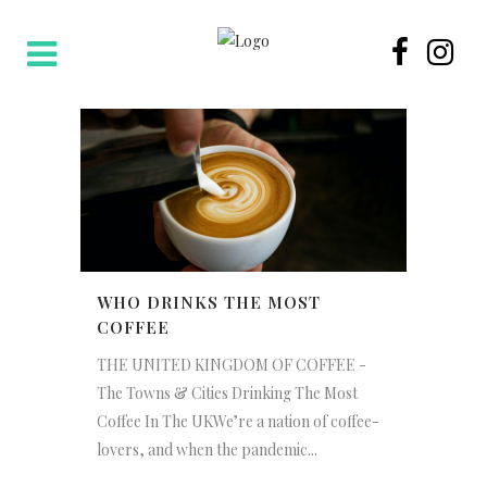
WHO DRINKS THE MOST
COFFEE
THE UNITED KINGDOM OF COFFEE -
The Towns & Cities Drinking The Most
Coffee In The UKWe’re a nation of coffee-
lovers, and when the pandemic...