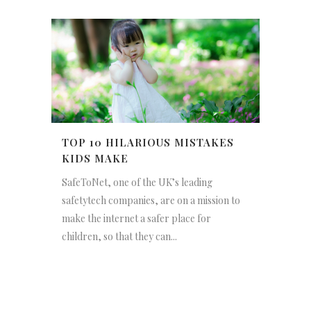
TOP 10 HILARIOUS MISTAKES
KIDS MAKE
SafeToNet, one of the UK’s leading
safetytech companies, are on a mission to
make the internet a safer place for
children, so that they can...