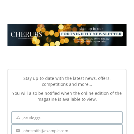
NEWSLETTER
NEWSLETTER
Stay up-to-date with the latest news, offers,
competitions and more...
You will also be notified when the online edition of the
magazine is available to view.
Joe Bloggs
Name
johnsmith@example.com
Your