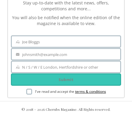
Stay up-to-date with the latest news, offers,
competitions and more...
You will also be notified when the online edition of the
magazine is available to view.
Joe Bloggs
Name
johnsmith@example.com
Your
email
N / S / W / E London, Hertfordshire or other
Area
Submit
I've read and accept the
terms & conditions
© 2018 – 2026 Cherubs Magazine. All Rights reserved.
.ch-dir-cats { grid-template-columns: repeat(5, minmax(0, 1fr))
!important; display: grid !important; }