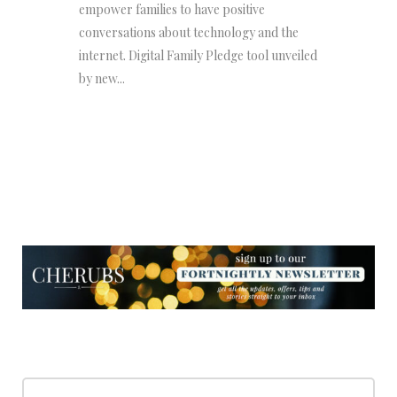
empower families to have positive
conversations about technology and the
internet. Digital Family Pledge tool unveiled
by new...
NEWSLETTER
NEWSLETTER