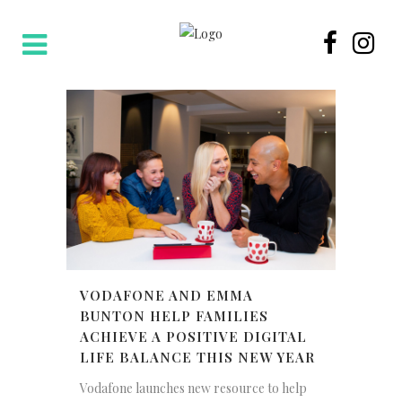
VODAFONE AND EMMA
BUNTON HELP FAMILIES
ACHIEVE A POSITIVE DIGITAL
LIFE BALANCE THIS NEW YEAR
Vodafone launches new resource to help