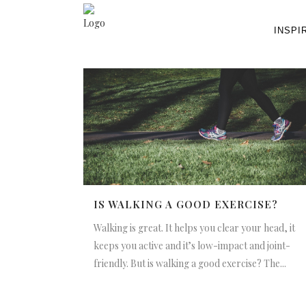
INSPI
IS WALKING A GOOD EXERCISE?
Walking is great. It helps you clear your head, it
keeps you active and it’s low-impact and joint-
friendly. But is walking a good exercise? The...