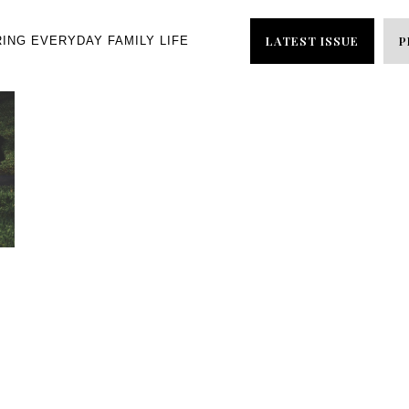
LATEST ISSUE
P
RING EVERYDAY FAMILY LIFE