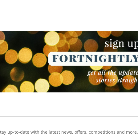
NEWSLETTER
NEWSLETTER
tay up-to-date with the latest news, offers, competitions and more.