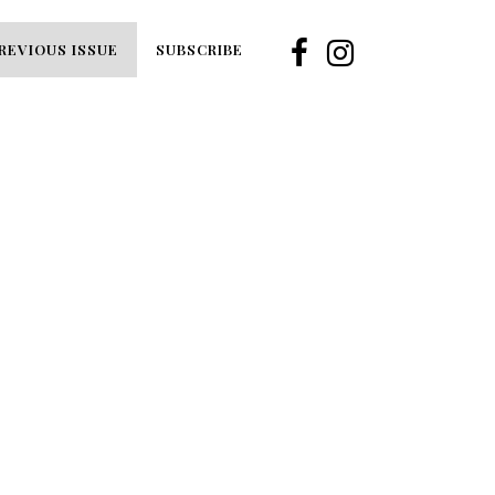
REVIOUS ISSUE
SUBSCRIBE