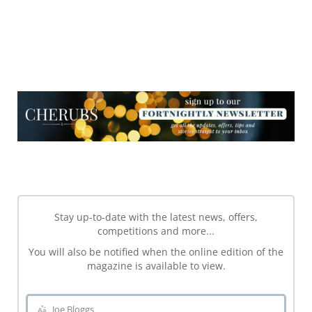
NEWSLETTER
NEWSLETTER
Stay up-to-date with the latest news, offers,
competitions and more...
You will also be notified when the online edition of the
magazine is available to view.
Joe Bloggs