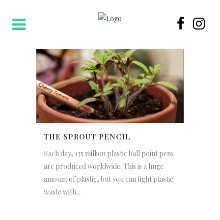
THE SPROUT PENCIL
Each day, 135 million plastic ball point pens
are produced worldwide. This is a huge
amount of plastic, but you can fight plastic
waste with...