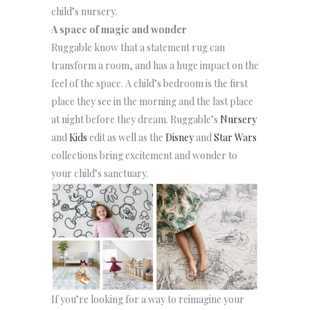
child’s nursery.
A space of magic and wonder
Ruggable know that a statement rug can
transform a room, and has a huge impact on the
feel of the space. A child’s bedroom is the first
place they see in the morning and the last place
at night before they dream. Ruggable’s
Nursery
and
Kids
edit as well as the
Disney
and
Star Wars
collections bring excitement and wonder to
your child’s sanctuary.
If you’re looking for a way to reimagine your