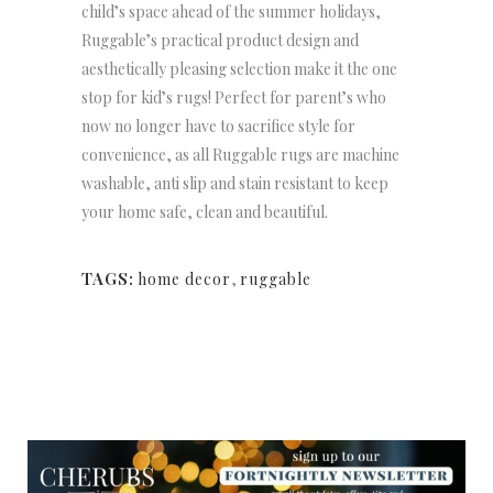
child’s space ahead of the summer holidays,
Ruggable’s
practical product design and
aesthetically pleasing selection make it the one
stop for kid’s rugs! Perfect for parent’s who
now no longer have to sacrifice style for
convenience, as all Ruggable rugs are machine
washable, anti slip and stain resistant to keep
your home safe, clean and beautiful.
TAGS:
home decor
,
ruggable
NEWSLETTER