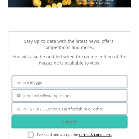
NEWSLETTER
Stay up-to-date with the latest news, offers,
competitions and more...
You will also be notified when the online edition of the
magazine is available to view.
Joe Bloggs
Name
johnsmith@example.com
Your
email
N / S / W / E London, Hertfordshire or other
Area
Submit
I've read and accept the
terms & conditions