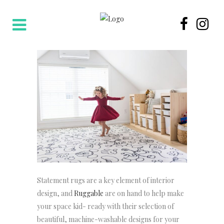
Statement rugs are a key element of interior
design, and
Ruggable
are on hand to help make
your space kid- ready with their selection of
beautiful, machine-washable designs for your