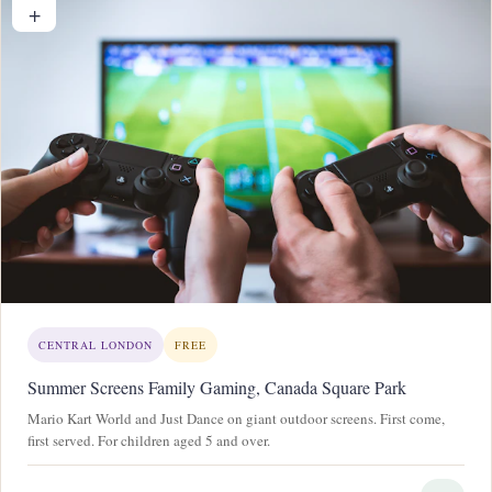
+
CENTRAL LONDON
FREE
Summer Screens Family Gaming, Canada Square Park
Mario Kart World and Just Dance on giant outdoor screens. First come,
first served. For children aged 5 and over.