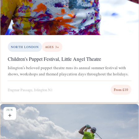
NORTH LONDON
AGES 3+
Children’s Puppet Festival, Little Angel Theatre
Islington’s beloved puppet theatre runs its annual summer festival with
shows, workshops and themed playcation days throughout the holidays.
Dagmar Passage, Islington N1
From £10
JUN
+