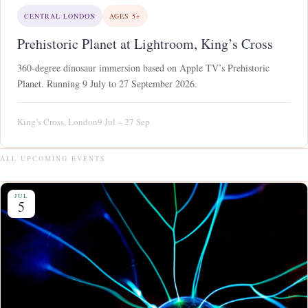
CENTRAL LONDON
AGES 5+
Prehistoric Planet at Lightroom, King’s Cross
360-degree dinosaur immersion based on Apple TV’s Prehistoric
Planet. Running 9 July to 27 September 2026.
King’s Cross, London
9 Jul – 27 Sep
ALL UPCOMING EVENTS
JUL
5