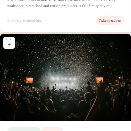
workshops, street food and artisan producers. A full family day out.
St Albans, Hertfordshire
Tickets required
JUL
+