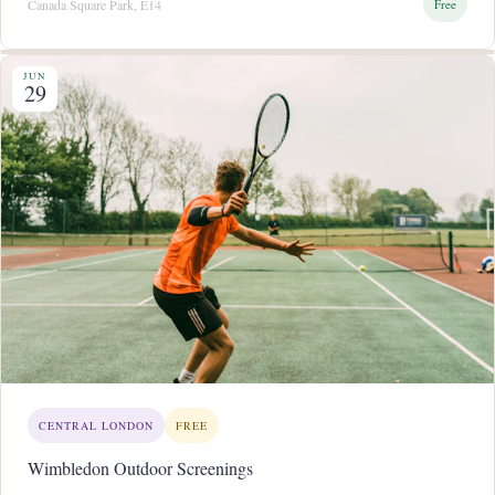
Canada Square Park, E14
Free
JUN
29
CENTRAL LONDON
FREE
Wimbledon Outdoor Screenings