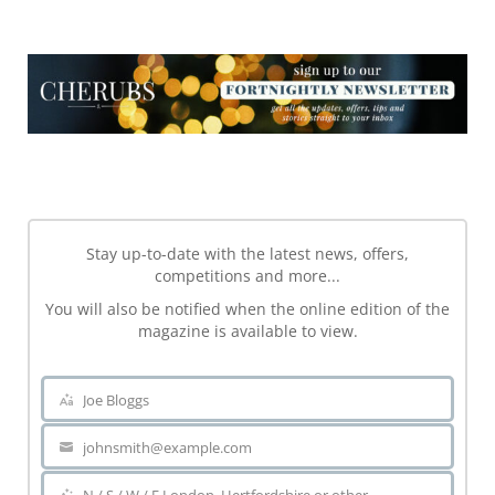
NEWSLETTER
NEWSLETTER
Stay up-to-date with the latest news, offers,
competitions and more...
You will also be notified when the online edition of the
magazine is available to view.
Joe Bloggs
Name
johnsmith@example.com
Your
email