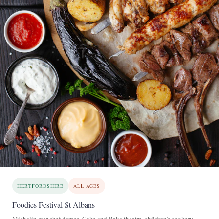
HERTFORDSHIRE
ALL AGES
Foodies Festival St Albans
Michelin-star chef demos, Cake and Bake theatre, children’s cookery