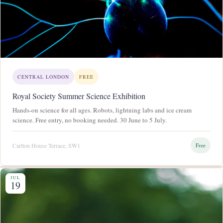
CENTRAL LONDON
FREE
Royal Society Summer Science Exhibition
Hands-on science for all ages. Robots, lightning labs and ice cream
science. Free entry, no booking needed. 30 June to 5 July.
Carlton House Terrace, SW1
Free
JUL
19