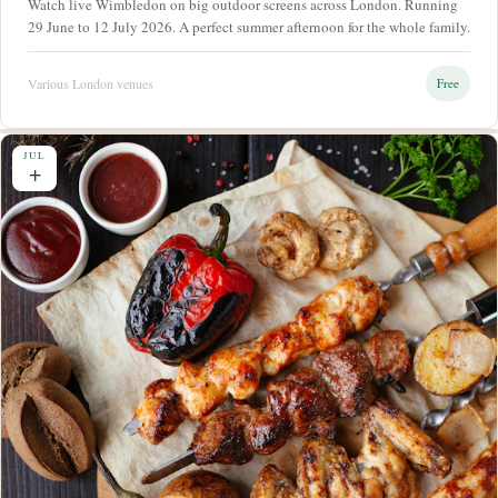
Watch live Wimbledon on big outdoor screens across London. Running
29 June to 12 July 2026. A perfect summer afternoon for the whole family.
Various London venues
Free
JUL
+