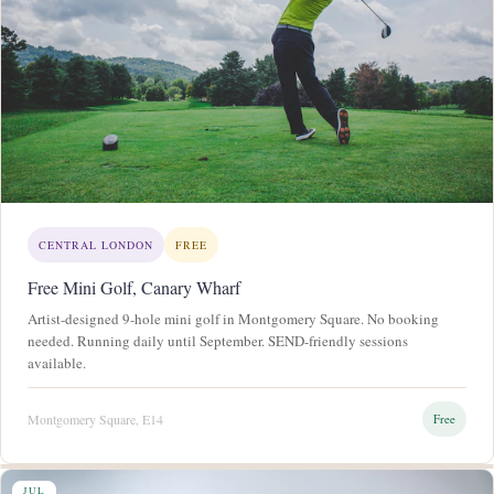
CENTRAL LONDON
FREE
Free Mini Golf, Canary Wharf
Artist-designed 9-hole mini golf in Montgomery Square. No booking
needed. Running daily until September. SEND-friendly sessions
available.
Montgomery Square, E14
Free
JUL