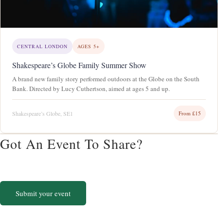
CENTRAL LONDON
AGES 5+
Shakespeare’s Globe Family Summer Show
A brand new family story performed outdoors at the Globe on the South
Bank. Directed by Lucy Cuthertson, aimed at ages 5 and up.
Shakespeare’s Globe, SE1
From £15
Got An Event To Share?
List your family event on Cherubs. Free for community events, always.
Submit your event