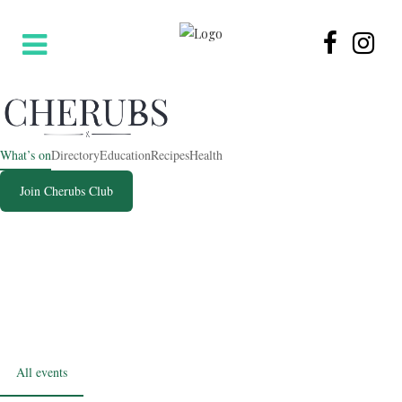
What’s on
Directory
Education
Recipes
Health
Join Cherubs Club
SUMMER 2026
What’s on for families
The best events across Hertfordshire, North London and Central
London, updated every week.
All events