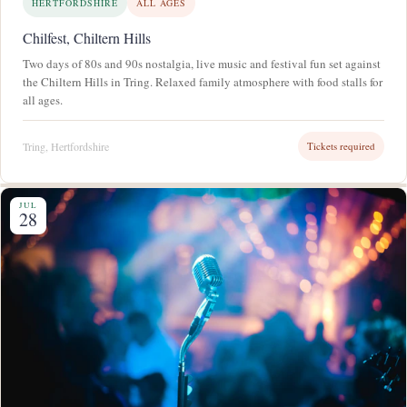
HERTFORDSHIRE
ALL AGES
Chilfest, Chiltern Hills
Two days of 80s and 90s nostalgia, live music and festival fun set against
the Chiltern Hills in Tring. Relaxed family atmosphere with food stalls for
all ages.
Tring, Hertfordshire
Tickets required
JUL
28