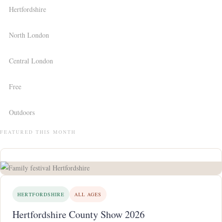
Hertfordshire
North London
Central London
Free
Outdoors
FEATURED THIS MONTH
HERTFORDSHIRE
ALL AGES
Hertfordshire County Show 2026