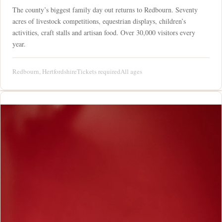
The county’s biggest family day out returns to Redbourn. Seventy
acres of livestock competitions, equestrian displays, children’s
activities, craft stalls and artisan food. Over 30,000 visitors every
year.
Redbourn, Hertfordshire
Tickets required
All ages