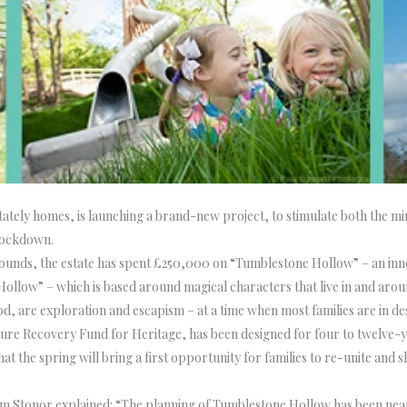
stately homes, is launching a brand-new project, to stimulate both the mi
 lockdown.
e grounds, the estate has spent £250,000 on “Tumblestone Hollow” – an i
ollow” – which is based around magical characters that live in and aro
d, are exploration and escapism – at a time when most families are in de
e Recovery Fund for Heritage, has been designed for four to twelve-year
t the spring will bring a first opportunity for families to re-unite and s
iam Stonor explained: “The planning of Tumblestone Hollow has been nea