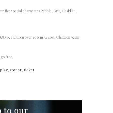
ur five special characters Pebble, Grit, Obsidian,
s £8.50, children over 105cm £11.00, Children 92cm
 go free.
play
,
stonor
,
ticket