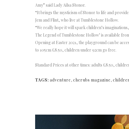
Amy” said Lady Ailsa Stonor.
“It brings the mysticism of Stonor to life and provid
Jem and Flint, who live at Tumblestone Hollow.
“We really hope it will spark children’s imaginations
The Legend of Tumblestone Hollow’ is available from 
Opening at Easter 2021, the playground can be acces
to 105cm £8.50, children under 92cm go free.
Standard Prices at other times: adults £8.50, child
TAGS:
adventure
,
cherubs magazine
,
childre