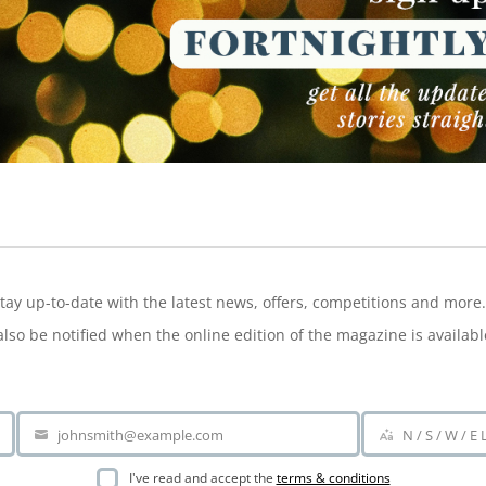
NEWSLETTER
tay up-to-date with the latest news, offers, competitions and more.
also be notified when the online edition of the magazine is availabl
johnsmith@example.com
N / S / W / E
Your
Area
email
I've read and accept the
terms & conditions