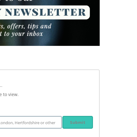
..
e to view.
Submit
 London, Hertfordshire or other