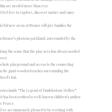
e this are needed more than ever.
 feel free to explore, discover nature and enjoy
rful new areas at Stonor will give families the
in Stonor’s glorious parkland, surrounded by the
ving the sense that the play area has always nestled
ower.
he whole playground and access to the connecting
om the giant wooden benches surrounding the
herd’s hut.
ories inside “The Legend of Tumblestone Hollow”.
it has been written by well-known children’s author
ve Pearce.
and we are immensely pleased to be working with