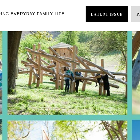
LATEST ISSUE
P
RING EVERYDAY FAMILY LIFE