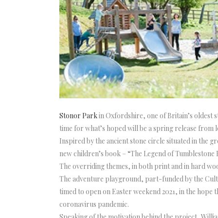
Stonor Park
in Oxfordshire, one of Britain’s oldest 
time for what’s hoped will be a spring release from
Inspired by the ancient stone circle situated in th
new children’s book – “The Legend of Tumblestone H
The overriding themes, in both print and in hard woo
The adventure playground, part-funded by the Cultur
timed to open on Easter weekend 2021, in the hope tha
coronavirus pandemic.
Speaking of the motivation behind the project, Will