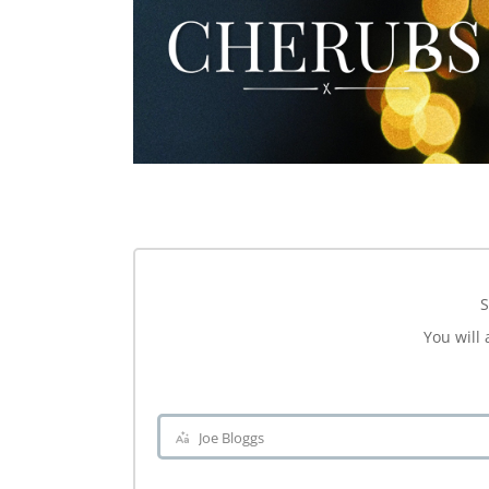
S
You will 
Joe Bloggs
Name