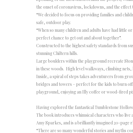
the onset of coronavirus, lockdowns, and the effect 
“We decided to focus on providing families and chil
safe, outdoor play.
“When so many children and adults have had little or 
perfect chance to get out and about together”.
Constructed to the highest safety standards from s
stunning Chiltern hills.
Large boulders within the playground recreate Stonor
in these woods. High level walkways, climbing nets, 
Inside, a spiral of steps takes adventurers from gro
bridges and towers – perfect for the kids to burn 
playground, enjoying an Illy coffee or wood-fired 
Having explored the fantastical Tumblestone Hollow
The book introduces whimsical characters who live a
Amy Sparkes, and is a brilliantly imagined 20-page r
“There are so many wonderful stories and myths conne