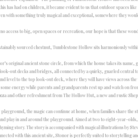
this has had on children, it became evident to us that outdoor spaces lik
dren with something truly magical and exceptional, somewhere they would
no access to big, open spaces or recreation, our hope is that these wonde
ustainably sourced chestnut, Tumblestone Hollow sits harmoniously with
’s original ancient stone circle, from which the house takes its name, gi
look-out decks and bridges, all connected by a quirky, gnarled central t
und level to the top look-out deck, where they will have views across t
off some energy while parents and grandparents rest up and watch on fr
pizza and other refreshment from The Hollow Hut, a new and rustic Shep
 playground, the magic can continue at home, when families share the st
nd play in and around the playground. Aimed at two to eight-year-olds, 
hyming story. The story is accompanied with magical illustrations by Ste
cted with this ancient site, Stonor is perfectly suited to storytelling 