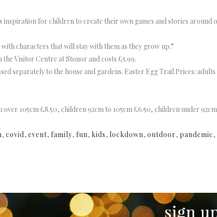
es inspiration for children to create their own games and stories around o
, with characters that will stay with them as they grow up.”
the Visitor Centre at Stonor and costs £5.99.
sed separately to the house and gardens. Easter Egg Trail Prices: adult
ren over 105cm £8.50, children 92cm to 105cm £6.50, children under 92cm
n
,
covid
,
event
,
family
,
fun
,
kids
,
lockdown
,
outdoor
,
pandemic
,
NEWSLETTER