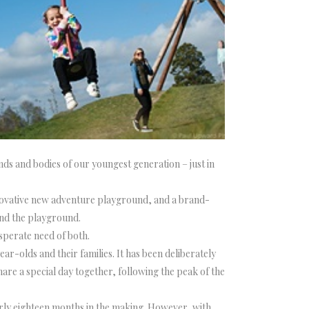
nds and bodies of our youngest generation – just in
nnovative new adventure playground, and a brand-
und the playground.
sperate need of both.
-olds and their families. It has been deliberately
hare a special day together, following the peak of the
rly eighteen months in the making. However, with