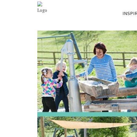
INSPI