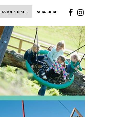
REVIOUS ISSUE
SUBSCRIBE