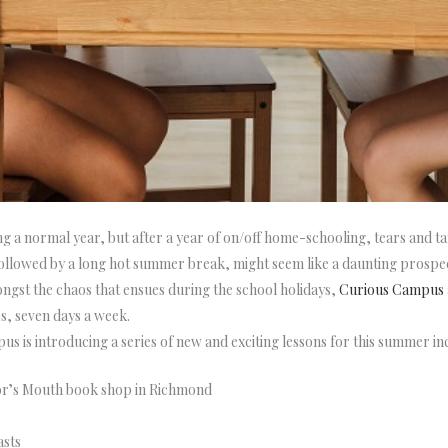
ing a normal year, but after a year of on/off home-schooling, tears and 
ollowed by a long hot summer break, might seem like a daunting prospec
ngst the chaos that ensues during the school holidays,
Curious Campus
es, seven days a week.
us is introducing a series of new and exciting lessons for this summer in
or’s Mouth book shop in Richmond
asts