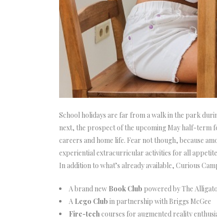
School holidays are far from a walk in the park dur
next, the prospect of the upcoming May half-term f
careers and home life. Fear not though, because amo
experiential extracurricular activities for all appetit
In addition to what’s already available, Curious Camp
A brand new
Book Club
powered by The Alligat
A
Lego Club
in partnership with Briggs McGee
Fire-tech
courses for augmented reality enthusi