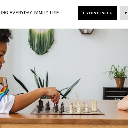
LATEST ISSUE
P
RING EVERYDAY FAMILY LIFE