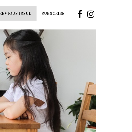
REVIOUS ISSUE
SUBSCRIBE