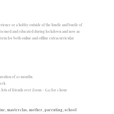
rience or a hobby outside of the hustle and bustle of
, focused and educated during lockdown and now as
rm for both online and offline extracurricular
uration of 10 months
week
t lots of friends over Zoom – £12 for 1 hour
ine
,
masterclas
,
mother
,
parenting
,
school