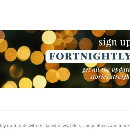
NEWSLETTER
NEWSLETTER
tay up-to-date with the latest news, offers, competitions and more.