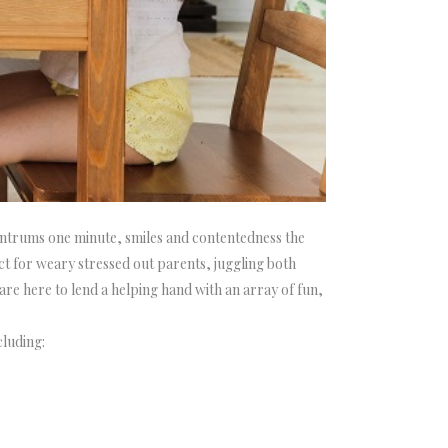
tantrums one minute, smiles and contentedness the
t for weary stressed out parents, juggling both
are here to lend a helping hand with an array of fun,
cluding: