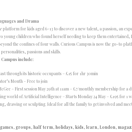
Languages and Drama
e
platform for kids aged 6-13 to discover a new talent, a passion, an expe
h two young children who found herself needing to keep them entertained
yond the confines of four walls. Curious Campus is now the go-to platfo
personalities, passions and skills.
s Campus include:
ast through its historic occupants – £15 for 1hr 30min
ator’s Mouth – Free to join
McGee – First session May 29th at 11am – £7/monthly membership for a d
ng world of Artificial Intelligence – Starts Monday 24 May – £195 for 1 
ing, drawing or sculpting. Ideal for all the family to get involved and mee
games
,
groups
,
half term
,
holidays
,
kids
,
learn
,
London
,
magaz