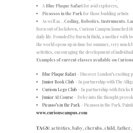
A
Blue Plaque Safari
for avid explorers,
Picassos in the Park
for those budding artists
As well as …
Coding, Robotics, Instruments, 
Born out of lockdown, Curious Campus launched
th
daily life. Founded by Suruchi Rishi, a mother wit
the world opens up in time for summer, very much be
activities, encouraging the development of individual 
Examples of current classes available on Curiou
Blue Plaque Safari
– Discover London’s exciting p
Junior Book Club
– In partnership with The Allig
Curious Lego Club
– In partnership with Bricks 
Junior AI Course
– Delve into the thought provoki
Picasso’s in the Park
– Picassos in the Park. Paint
www.curiouscampus.com
TAGS:
activities
,
baby
,
cherubs
,
child
,
father
,