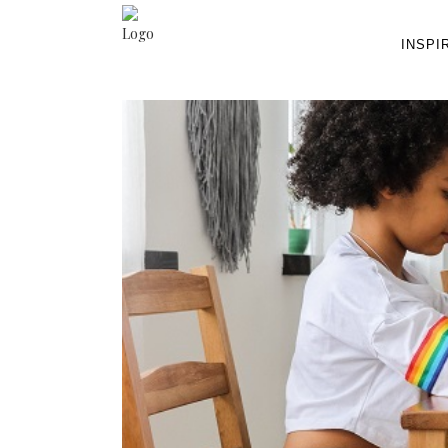
INSPI