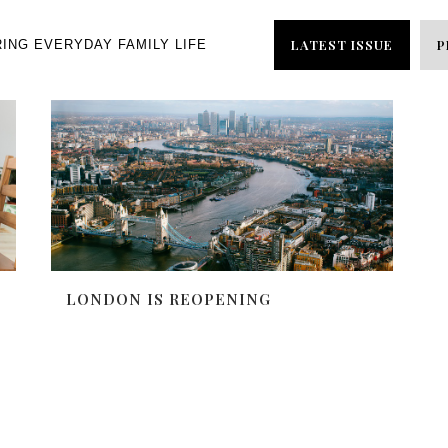
LATEST ISSUE
P
RING EVERYDAY FAMILY LIFE
LONDON IS REOPENING