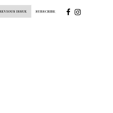
REVIOUS ISSUE
SUBSCRIBE