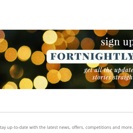
NEWSLETTER
NEWSLETTER
tay up-to-date with the latest news, offers, competitions and more.