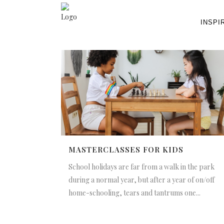
INSPI
MASTERCLASSES FOR KIDS
School holidays are far from a walk in the park
during a normal year, but after a year of on/off
home-schooling, tears and tantrums one...