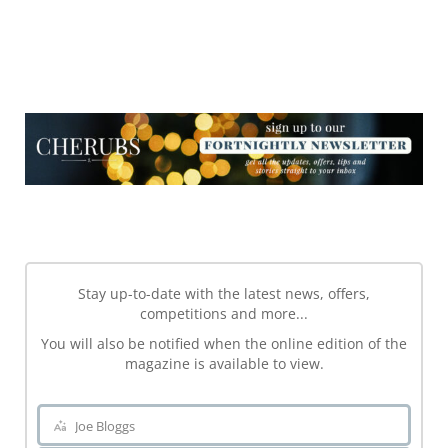
NEWSLETTER
NEWSLETTER
Stay up-to-date with the latest news, offers,
competitions and more...
You will also be notified when the online edition of the
magazine is available to view.
Joe Bloggs
Name