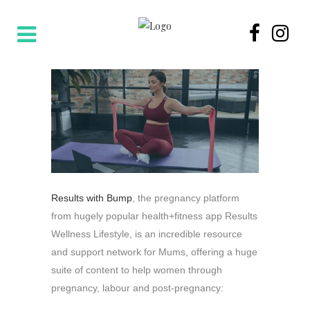
Results with Bump
, the pregnancy platform
from hugely popular health+fitness app Results
Wellness Lifestyle,
is an incredible resource
and support network for Mums, offering a huge
suite of content to help women through
pregnancy, labour and post-pregnancy: