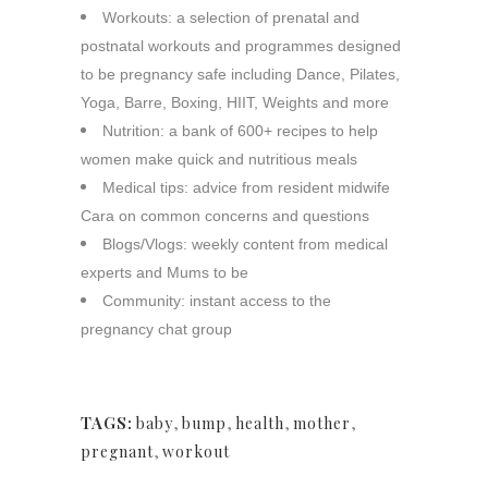
Workouts:
a selection of prenatal and
postnatal workouts and programmes designed
to be pregnancy safe including Dance, Pilates,
Yoga, Barre, Boxing, HIIT, Weights and more
Nutrition:
a bank of 600+ recipes to help
women make quick and nutritious meals
Medical tips:
advice from resident midwife
Cara on common concerns and questions
Blogs/Vlogs:
weekly content from medical
experts and Mums to be
Community:
instant access to the
pregnancy chat group
TAGS:
baby
,
bump
,
health
,
mother
,
pregnant
,
workout