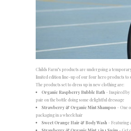
Childs Farm’s products are undergoing a temporary 
limited edition line-up of our four hero products t
The products set to dress up in new clothing are:
Organic Raspberry Bubble Bath
– Inspired by
pair on the bottle doing some delightful dressage
Strawberry & Organic Mint Shampoo
– One o
packaging in a wheelchair
Sweet Orange Hair & Body Wash
– Featuring a
Strawberry & Organic Mint 3 in 1 Swim
– Get 