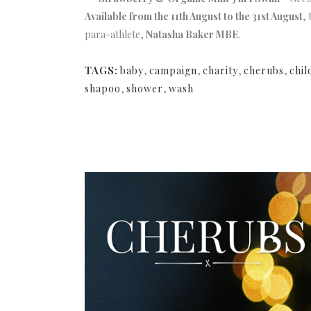
Available from the 11th August to the 31st August
,
para-athlete,
Natasha Baker MBE
.
TAGS:
baby
,
campaign
,
charity
,
cherubs
,
chil
shapoo
,
shower
,
wash