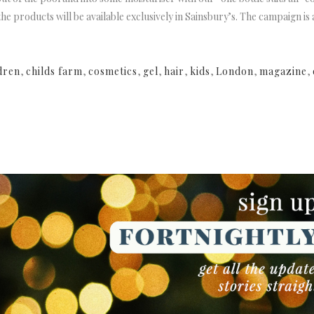
 the products will be available exclusively in Sainsbury’s. The campaign i
dren
,
childs farm
,
cosmetics
,
gel
,
hair
,
kids
,
London
,
magazine
,
NEWSLETTER