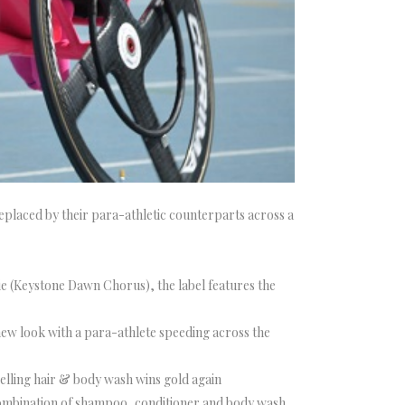
placed by their para-athletic counterparts across a
e (Keystone Dawn Chorus), the label features the
 new look with a para-athlete speeding across the
selling hair & body wash wins gold again
” combination of shampoo, conditioner and body wash