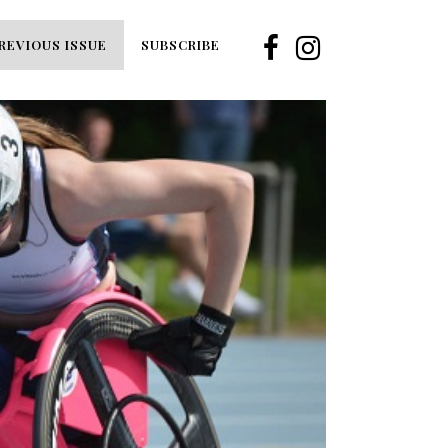
REVIOUS ISSUE
SUBSCRIBE