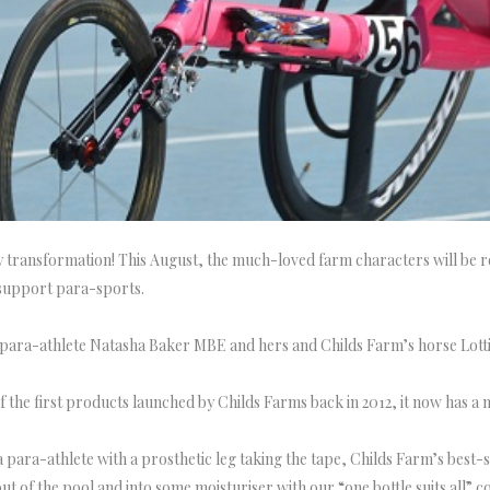
transformation! This August, the much-loved farm characters will be re
o support para-sports.
 para-athlete Natasha Baker MBE and hers and Childs Farm’s horse Lotti
f the first products launched by Childs Farms back in 2012, it now has a
 para-athlete with a prosthetic leg taking the tape, Childs Farm’s best-
out of the pool and into some moisturiser with our “one bottle suits all