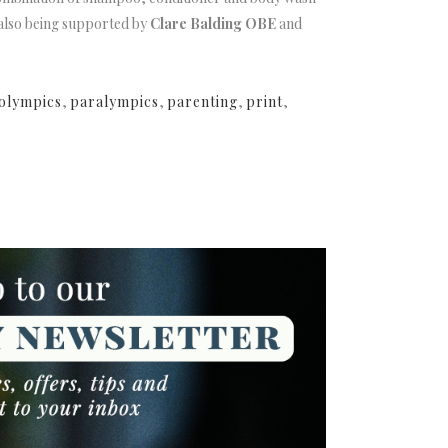
s also being supported by
Clare Balding OBE
and
olympics
,
paralympics
,
parenting
,
print
,