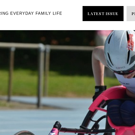
LATEST ISSUE
P
RING EVERYDAY FAMILY LIFE