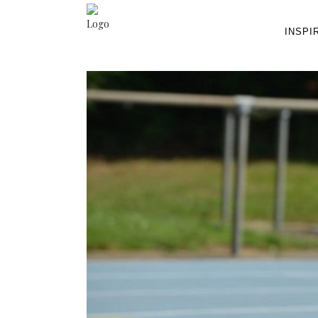
INSPI