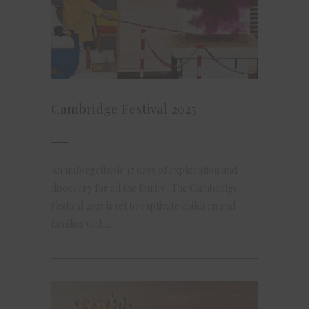
Cambridge Festival 2025
An unforgettable 17 days of exploration and
discovery for all the family The Cambridge
Festival 2025 is set to captivate children and
families with...