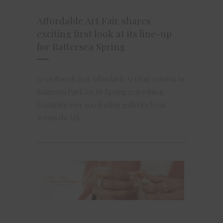
Affordable Art Fair shares
exciting first look at its line-up
for Battersea Spring
12-16 March 2025 Affordable Art Fair returns to
Battersea Park for its Spring 2025 edition
Featuring over 100 leading galleries from
across the UK...