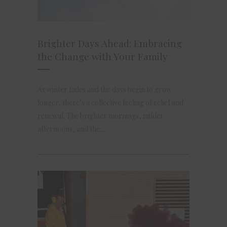
Brighter Days Ahead: Embracing
the Change with Your Family
As winter fades and the days begin to grow
longer, there’s a collective feeling of relief and
renewal. The brighter mornings, milder
afternoons, and the...