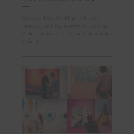
Autistic students at Sybil Elgar School are
paving the way for more accessible computing.
Friday 31 January 2025 – Autistic students at the
National...