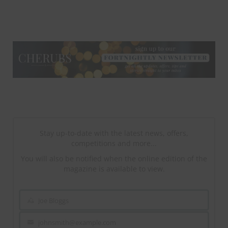
NEWSLETTER
NEWSLETTER
Stay up-to-date with the latest news, offers,
competitions and more...
You will also be notified when the online edition of the
magazine is available to view.
Joe Bloggs
Name
johnsmith@example.com
Your