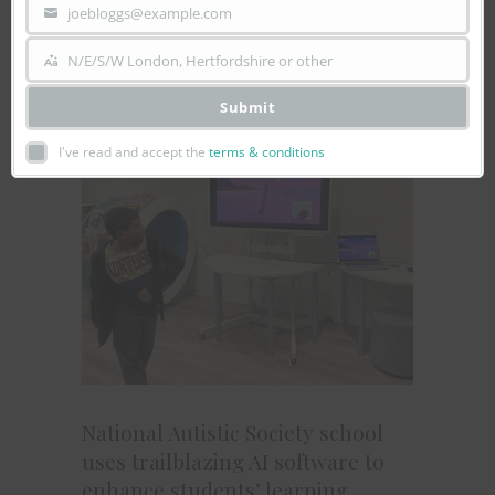
joebloggs@example.com
incredible dinosaur skeletons, interactive
Your
science...
email
N/E/S/W London, Hertfordshire or other
Area
Submit
I've read and accept the
terms & conditions
National Autistic Society school
uses trailblazing AI software to
enhance students’ learning