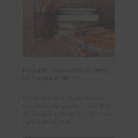
Navigating School Offers: Advice
for Parents in the UK
For parents across the UK, the moment of
receiving secondary or primary school offers
can be an emotional rollercoaster. While some
families will be delighted...