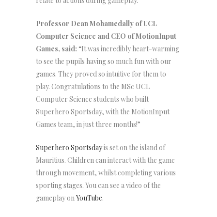
relate to actions during gameplay.
Professor Dean Mohamedally of UCL
Computer Science and CEO of MotionInput
Games, said:
“It was incredibly heart-warming
to see the pupils having so much fun with our
games. They proved so intuitive for them to
play. Congratulations to the MSc UCL
Computer Science students who built
Superhero Sportsday, with the MotionInput
Games team, in just three months!”
Superhero Sportsday
is set on the island of
Mauritius. Children can interact with the game
through movement, whilst completing various
sporting stages. You can see a video of the
gameplay on
YouTube
.