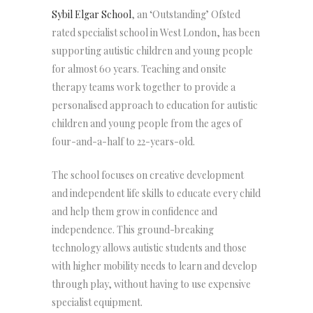
Sybil Elgar School
, an ‘Outstanding’ Ofsted
rated specialist school in West London, has been
supporting autistic children and young people
for almost 60 years. Teaching and onsite
therapy teams work together to provide a
personalised approach to education for autistic
children and young people from the ages of
four-and-a-half to 22-years-old.
The school focuses on creative development
and independent life skills to educate every child
and help them grow in confidence and
independence. This ground-breaking
technology allows autistic students and those
with higher mobility needs to learn and develop
through play, without having to use expensive
specialist equipment.