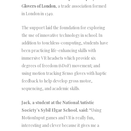
Glovers of London
, a trade association formed
in London in 1349.
The support laid the foundation for exploring
the use of innovative technology in school. In
addition to touchless-computing, students have
been practicing life-enhancing skills with
immersive VR headsets which provide six
degrees of freedom (6DoF) movement; and
using motion tracking Senso gloves with haptic
feedback to help develop gross motor,
sequencing, and academic skills.
Jack, a student at the National Autistic
Society’s Sybil Elgar School, said:
“Using
MotionInput games and VR is really fun,
interesting and clever because it gives me a