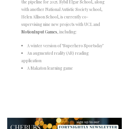
the pipeline for 2025. Sybil Elgar School, along
with another National Autistic Society school,
Helen Allison School, is currently co-
supervising nine new projects with UCL and
MotionInput Games
, including:
A winter version of ‘Superhero Sportsday’
An augmented reality (AR) reading
application
A Makaton learning game
NEWSLETTER