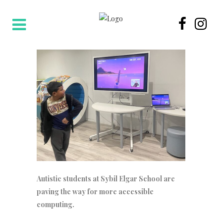
Autistic students at Sybil Elgar School are
paving the way for more accessible
computing.