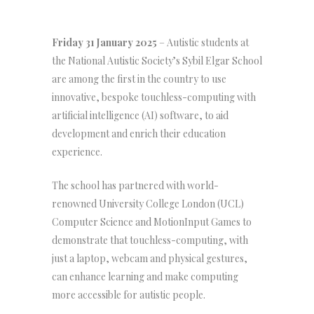
Friday 31 January 2025
– Autistic students at
the National Autistic Society’s Sybil Elgar School
are among the first in the country to use
innovative, bespoke touchless-computing with
artificial intelligence (AI) software, to aid
development and enrich their education
experience.
The school has partnered with world-
renowned University College London (UCL)
Computer Science and MotionInput Games to
demonstrate that touchless-computing, with
just a laptop, webcam and physical gestures,
can enhance learning and make computing
more accessible for autistic people.