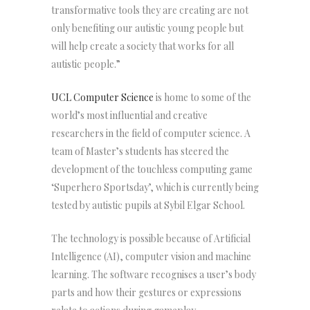
transformative tools they are creating are not
only benefiting our autistic young people but
will help create a society that works for all
autistic people.”
UCL Computer Science
is home to some of the
world’s most influential and creative
researchers in the field of computer science. A
team of Master’s students has steered the
development of the touchless computing game
‘Superhero Sportsday’, which is currently being
tested by autistic pupils at Sybil Elgar School.
The technology is possible because of Artificial
Intelligence (AI), computer vision and machine
learning. The software recognises a user’s body
parts and how their gestures or expressions