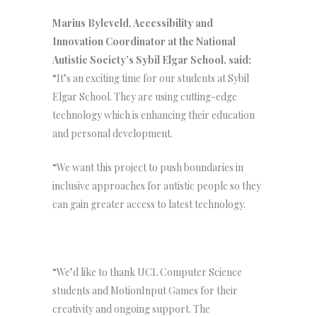
Marius Byleveld, Accessibility and
Innovation Coordinator at the National
Autistic Society’s Sybil Elgar School, said:
“It’s an exciting time for our students at Sybil
Elgar School. They are using cutting-edge
technology which is enhancing their education
and personal development.
“We want this project to push boundaries in
inclusive approaches for autistic people so they
can gain greater access to latest technology.
“We’d like to thank UCL Computer Science
students and MotionInput Games for their
creativity and ongoing support. The