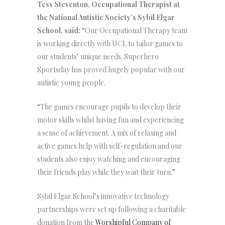
Tess Steventon, Occupational Therapist at
the National Autistic Society’s Sybil Elgar
School, said:
“Our Occupational Therapy team
is working directly with UCL to tailor games to
our students’ unique needs. Superhero
Sportsday has proved hugely popular with our
autistic young people.
“The games encourage pupils to develop their
motor skills whilst having fun and experiencing
a sense of achievement. A mix of relaxing and
active games help with self-regulation and our
students also enjoy watching and encouraging
their friends play while they wait their turn.”
Sybil Elgar School’s innovative technology
partnerships were set up following a charitable
donation from the
Worshipful Company of