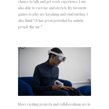
chance to talk and get work experience. I am
also able to exercise and stretch. My favourite
games to play are kayaking and wind surfing. I
also think VR has great potential for autistic
people like me.”
More exciting projects and collaborations are in