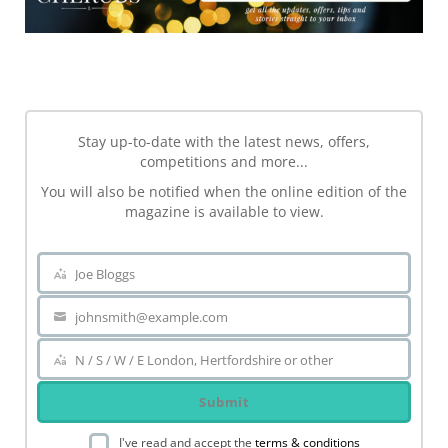
NEWSLETTER
Stay up-to-date with the latest news, offers,
competitions and more...
You will also be notified when the online edition of the
magazine is available to view.
Joe Bloggs
Name
johnsmith@example.com
Your
email
N / S / W / E London, Hertfordshire or other
Area
Submit
I've read and accept the
terms & conditions