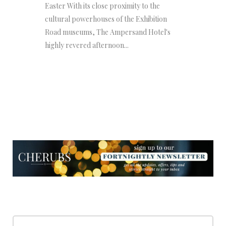
Easter With its close proximity to the
cultural powerhouses of the Exhibition
Road museums, The Ampersand Hotel's
highly revered afternoon...
NEWSLETTER
NEWSLETTER