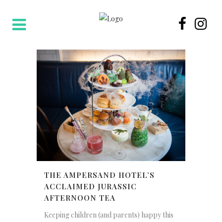
THE AMPERSAND HOTEL’S
ACCLAIMED JURASSIC
AFTERNOON TEA
Keeping children (and parents) happy this