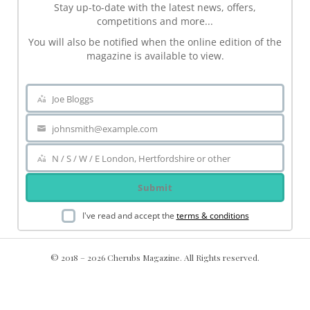
Stay up-to-date with the latest news, offers,
competitions and more...
You will also be notified when the online edition of the
magazine is available to view.
Joe Bloggs
Name
johnsmith@example.com
Your
email
N / S / W / E London, Hertfordshire or other
Area
Submit
I've read and accept the
terms & conditions
© 2018 – 2026 Cherubs Magazine. All Rights reserved.
.ch-dir-cats { grid-template-columns: repeat(5, minmax(0, 1fr))
!important; display: grid !important; }