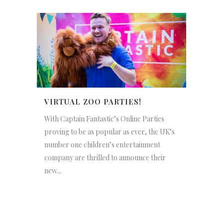
VIRTUAL ZOO PARTIES!
With Captain Fantastic’s Online Parties
proving to be as popular as ever, the UK’s
number one children’s entertainment
company are thrilled to announce their
new...