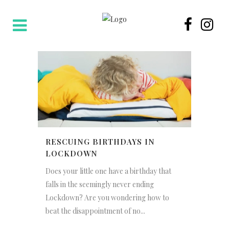
RESCUING BIRTHDAYS IN
LOCKDOWN
Does your little one have a birthday that
falls in the seemingly never ending
Lockdown? Are you wondering how to
beat the disappointment of no...