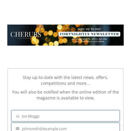
NEWSLETTER
NEWSLETTER
Stay up-to-date with the latest news, offers,
competitions and more...
You will also be notified when the online edition of the
magazine is available to view.
Joe Bloggs
Name
johnsmith@example.com