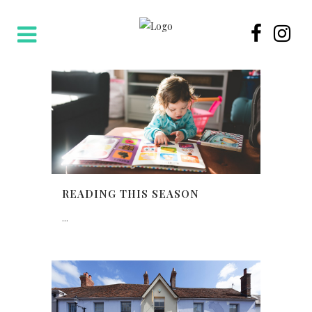
READING THIS SEASON
...