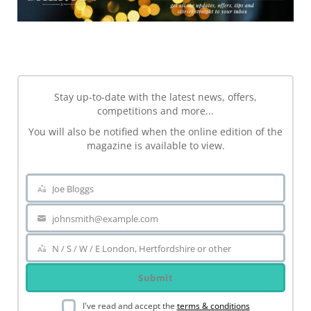
NEWSLETTER
Stay up-to-date with the latest news, offers,
competitions and more...
You will also be notified when the online edition of the
magazine is available to view.
Joe Bloggs
Name
johnsmith@example.com
Your
email
N / S / W / E London, Hertfordshire or other
Area
Submit
I've read and accept the
terms & conditions