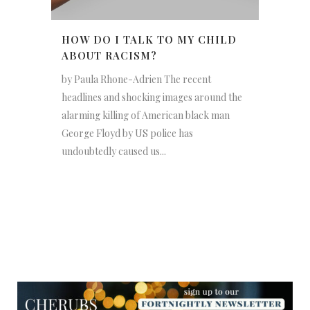
HOW DO I TALK TO MY CHILD
ABOUT RACISM?
by Paula Rhone-Adrien The recent
headlines and shocking images around the
alarming killing of American black man
George Floyd by US police has
undoubtedly caused us...
NEWSLETTER