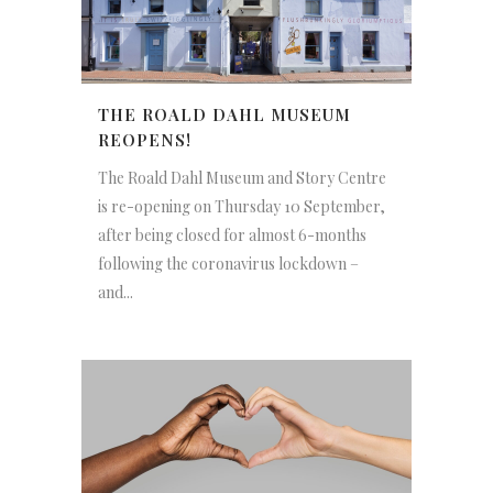
THE ROALD DAHL MUSEUM
REOPENS!
The Roald Dahl Museum and Story Centre
is re-opening on Thursday 10 September,
after being closed for almost 6-months
following the coronavirus lockdown –
and...