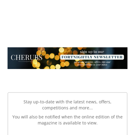
NEWSLETTER
NEWSLETTER
Stay up-to-date with the latest news, offers,
competitions and more...
You will also be notified when the online edition of the
magazine is available to view.