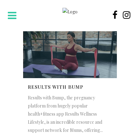
RESULTS WITH BUMP
Results with Bump, the pregnancy
platform from hugely popular
health+fitness app Results Wellness
Lifestyle, is an incredible resource and
support network for Mums, offering...