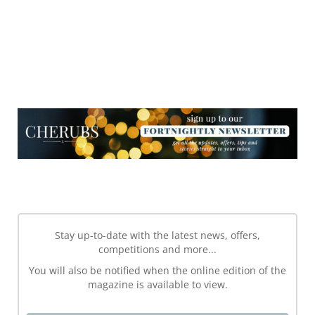
NEWSLETTER
NEWSLETTER
Stay up-to-date with the latest news, offers,
competitions and more...
You will also be notified when the online edition of the
magazine is available to view.