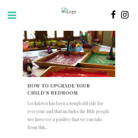
HOW TO UPGRADE YOUR
CHILD’S BEDROOM
Lockdown has been a tough old ride for
everyone and that includes the little people
too however a positive that we can take
from this...