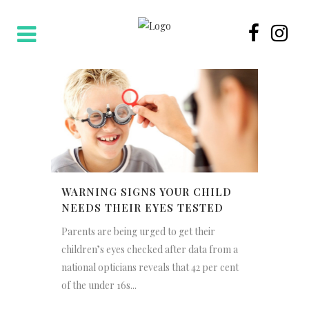
WARNING SIGNS YOUR CHILD
NEEDS THEIR EYES TESTED
Parents are being urged to get their
children’s eyes checked after data from a
national opticians reveals that 42 per cent
of the under 16s...