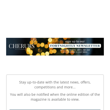
NEWSLETTER
NEWSLETTER
Stay up-to-date with the latest news, offers,
competitions and more...
You will also be notified when the online edition of the
magazine is available to view.