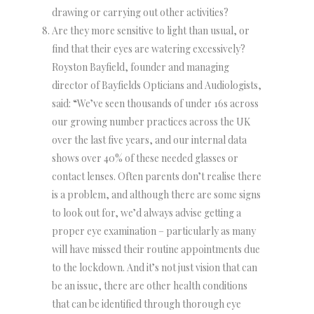
drawing or carrying out other activities?
Are they more sensitive to light than usual, or
find that their eyes are watering excessively?
Royston Bayfield, founder and managing
director of Bayfields Opticians and Audiologists,
said: “We’ve seen thousands of under 16s across
our growing number practices across the UK
over the last five years, and our internal data
shows over 40% of these needed glasses or
contact lenses. Often parents don’t realise there
is a problem, and although there are some signs
to look out for, we’d always advise getting a
proper eye examination – particularly as many
will have missed their routine appointments due
to the lockdown. And it’s not just vision that can
be an issue, there are other health conditions
that can be identified through thorough eye