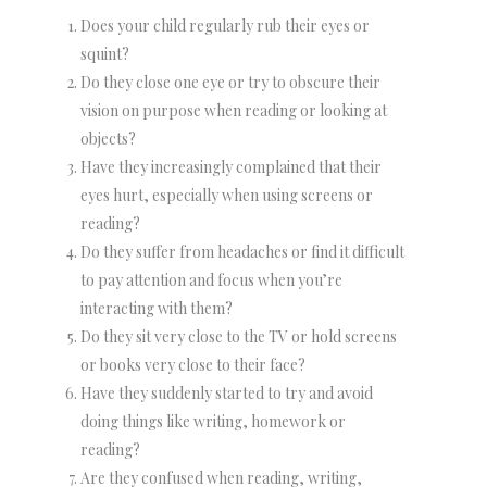
Does your child regularly rub their eyes or
squint?
Do they close one eye or try to obscure their
vision on purpose when reading or looking at
objects?
Have they increasingly complained that their
eyes hurt, especially when using screens or
reading?
Do they suffer from headaches or find it difficult
to pay attention and focus when you’re
interacting with them?
Do they sit very close to the TV or hold screens
or books very close to their face?
Have they suddenly started to try and avoid
doing things like writing, homework or
reading?
Are they confused when reading, writing,