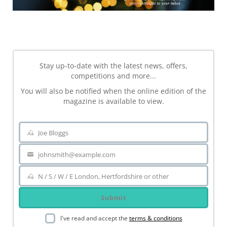
NEWSLETTER
Stay up-to-date with the latest news, offers,
competitions and more...
You will also be notified when the online edition of the
magazine is available to view.
Joe Bloggs
Name
johnsmith@example.com
Your
email
N / S / W / E London, Hertfordshire or other
Area
Submit
I've read and accept the
terms & conditions