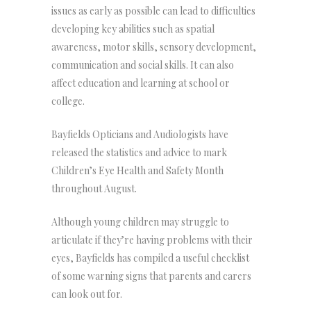
issues as early as possible can lead to difficulties
developing key abilities such as spatial
awareness, motor skills, sensory development,
communication and social skills. It can also
affect education and learning at school or
college.
Bayfields Opticians and Audiologists have
released the statistics and advice to mark
Children’s Eye Health and Safety Month
throughout August.
Although young children may struggle to
articulate if they’re having problems with their
eyes, Bayfields has compiled a useful checklist
of some warning signs that parents and carers
can look out for.