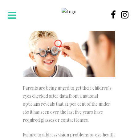
Parents are being urged to get their children’s
eyes checked after data from a national
opticians reveals that 42 per cent of the under
16s it has seen over the last five years have
required glasses or contact lenses.
Failure to address vision problems or eye health