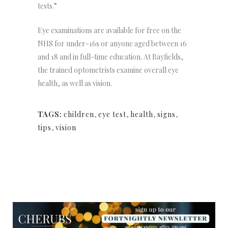
tests.”
Eye examinations are available for free on the
NHS for under-16s or anyone aged between 16
and 18 and in full-time education. At Bayfields,
the trained optometrists examine overall eye
health, as well as vision.
TAGS:
children
,
eye test
,
health
,
signs
,
tips
,
vision
NEWSLETTER