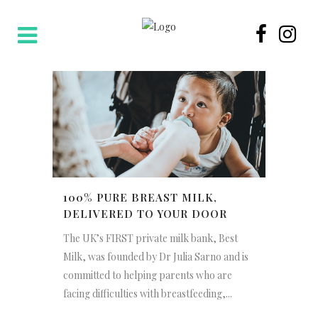
100% PURE BREAST MILK,
DELIVERED TO YOUR DOOR
The UK’s FIRST private milk bank, Best
Milk, was founded by Dr Julia Sarno and is
committed to helping parents who are
facing difficulties with breastfeeding,...