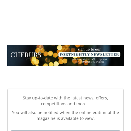
NEWSLETTER
NEWSLETTER
Stay up-to-date with the latest news, offers,
competitions and more...
You will also be notified when the online edition of the
magazine is available to view.