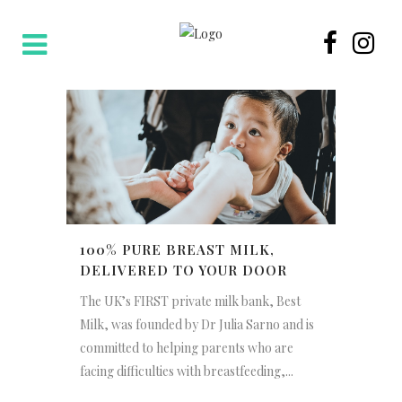
100% PURE BREAST MILK,
DELIVERED TO YOUR DOOR
The UK’s FIRST private milk bank, Best
Milk, was founded by Dr Julia Sarno and is
committed to helping parents who are
facing difficulties with breastfeeding,...