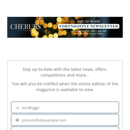
NEWSLETTER
NEWSLETTER
Stay up-to-date with the latest news, offers,
competitions and more...
You will also be notified when the online edition of the
magazine is available to view.
Joe Bloggs
Name
johnsmith@example.com
Your