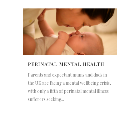
PERINATAL MENTAL HEALTH
Parents and expectant mums and dads in
the UK are facing a mental wellbeing crisis,
with only a fifth of perinatal mental illness
sufferers seeking...