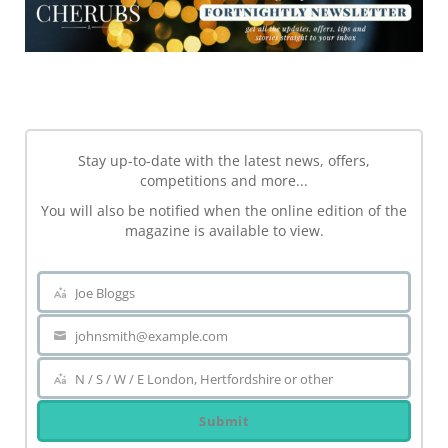
NEWSLETTER
Stay up-to-date with the latest news, offers,
competitions and more...
You will also be notified when the online edition of the
magazine is available to view.
Joe Bloggs
Name
johnsmith@example.com
Your
email
N / S / W / E London, Hertfordshire or other
Area
Submit