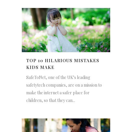
TOP 10 HILARIOUS MISTAKES
KIDS MAKE
SafeToNet, one of the UK’s leading
safetytech companies, are on a mission to
make the internet a safer place for
children, so that they can...