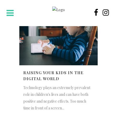
RAISING YOUR KIDS IN THE
DIGITAL WORLD
Technology plays an extremely prevalent
role in children's lives and can have both
positive and negative effects. Too much
time in front of a screen...