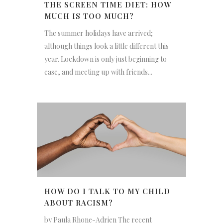
THE SCREEN TIME DIET: HOW
MUCH IS TOO MUCH?
The summer holidays have arrived;
although things look a little different this
year. Lockdown is only just beginning to
ease, and meeting up with friends...
HOW DO I TALK TO MY CHILD
ABOUT RACISM?
by Paula Rhone-Adrien The recent