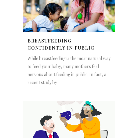
BREASTFEEDING
CONFIDENTLY IN PUBLIC
While breastfeeding is the most natural way
to feed your baby, many mothers feel
nervous about feeding in public. In fact, a
recent study by...