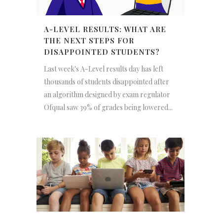
A-LEVEL RESULTS: WHAT ARE
THE NEXT STEPS FOR
DISAPPOINTED STUDENTS?
Last week's A-Level results day has left
thousands of students disappointed after
an algorithm designed by exam regulator
Ofqual saw 39% of grades being lowered...