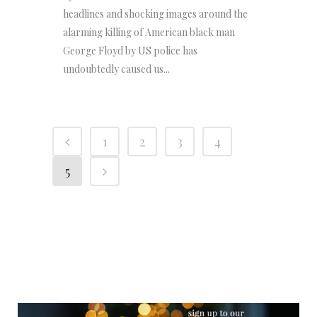
headlines and shocking images around the
alarming killing of American black man
George Floyd by US police has
undoubtedly caused us...
1
2
3
4
5
NEWSLETTER