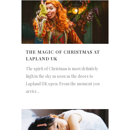
THE MAGIC OF CHRISTMAS AT
LAPLAND UK
The spirit of Christmas is most definitely
high in the sky as soon as the doors to
Lapland UK open. From the moment you
arrive...