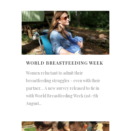
WORLD BREASTFEEDING WEEK
Women reluctant to admit their
breastfeeding struggles – even with their
partner… A new survey released to tie in
with World Breastfeeding Week (1st-7th
August...