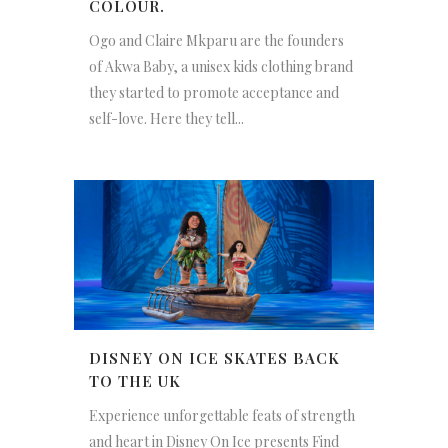
COLOUR.
Ogo and Claire Mkparu are the founders
of Akwa Baby, a unisex kids clothing brand
they started to promote acceptance and
self-love. Here they tell...
DISNEY ON ICE SKATES BACK
TO THE UK
Experience unforgettable feats of strength
and heart in Disney On Ice presents Find