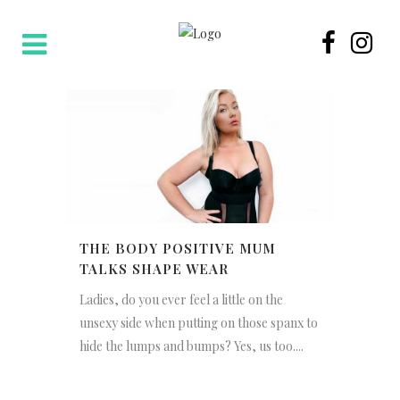
THE BODY POSITIVE MUM
TALKS SHAPE WEAR
Ladies, do you ever feel a little on the
unsexy side when putting on those spanx to
hide the lumps and bumps? Yes, us too....