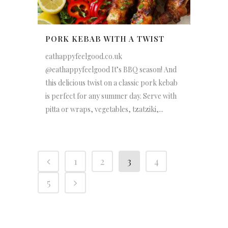
PORK KEBAB WITH A TWIST
eathappyfeelgood.co.uk
@eathappyfeelgood It’s BBQ season! And
this delicious twist on a classic pork kebab
is perfect for any summer day. Serve with
pitta or wraps, vegetables, tzatziki,...
1
2
3
4
5