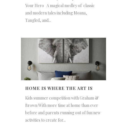
Your Hero A magical medley of classic
and modern tales including Moana,
Tangled, and...
HOME IS WHERE THE ART IS
Kids summer competition with Graham &
Brown With more time at home than ever
before and parents running out of fun new
activities to create for...