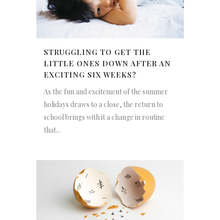
STRUGGLING TO GET THE
LITTLE ONES DOWN AFTER AN
EXCITING SIX WEEKS?
As the fun and excitement of the summer
holidays draws to a close, the return to
school brings with it a change in routine
that...