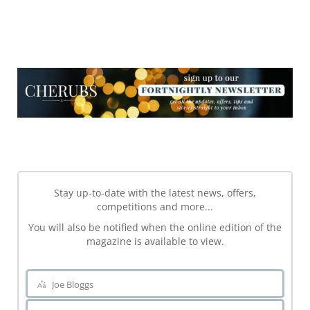
NEWSLETTER
NEWSLETTER
Stay up-to-date with the latest news, offers,
competitions and more...
You will also be notified when the online edition of the
magazine is available to view.
Joe Bloggs
Name