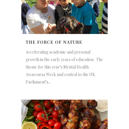
THE FORCE OF NATURE
Accelerating academic and personal
growth in the early years of education The
theme for this year’s Mental Health
Awareness Week and central to the UK
Parliament’s...