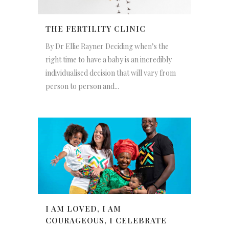
THE FERTILITY CLINIC
By Dr Ellie Rayner Deciding when’s the
right time to have a baby is an incredibly
individualised decision that will vary from
person to person and...
I AM LOVED, I AM
COURAGEOUS, I CELEBRATE