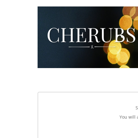
S
You will 