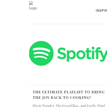
INSPI
THE ULTIMATE PLAYLIST TO BRING
THE JOY BACK TO COOKING!
Stevie Wonder, Fleetwood Mac, and Earth, Wind