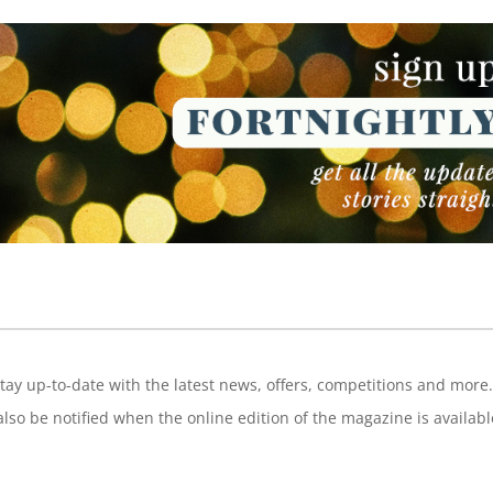
NEWSLETTER
tay up-to-date with the latest news, offers, competitions and more.
also be notified when the online edition of the magazine is availabl