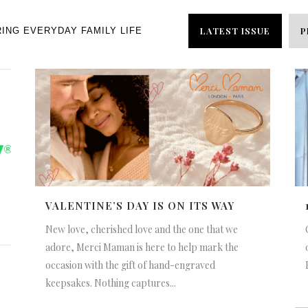
LATEST ISSUE
P
RING EVERYDAY FAMILY LIFE
VALENTINE’S DAY IS ON ITS WAY
New love, cherished love and the one that we
adore, Merci Maman is here to help mark the
occasion with the gift of hand-engraved
keepsakes. Nothing captures...