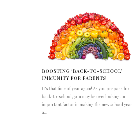
BOOSTING ‘BACK-TO-SCHOOL’
IMMUNITY FOR PARENTS
It’s that time of year again! As you prepare for
back-to-school, you may be overlooking an
important factor in making the new school year
a...