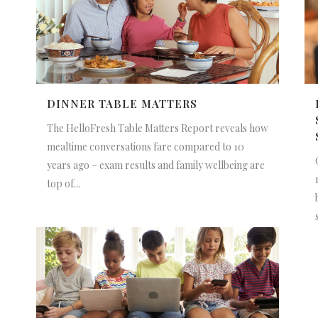
DINNER TABLE MATTERS
The HelloFresh Table Matters Report reveals how
mealtime conversations fare compared to 10
years ago – exam results and family wellbeing are
top of...