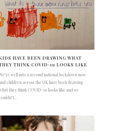
KIDS HAVE BEEN DRAWING WHAT
THEY THINK COVID-19 LOOKS LIKE
We’re well into a second national lockdown now
and children across the UK have been drawing
what they think COVID-19 looks like and we
couldn’t...