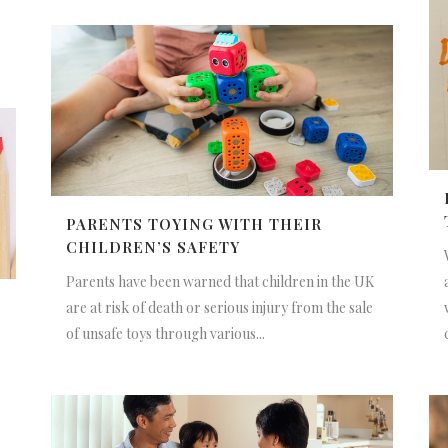
PARENTS TOYING WITH THEIR
CHILDREN’S SAFETY
Parents have been warned that children in the UK
are at risk of death or serious injury from the sale
of unsafe toys through various...