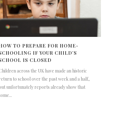
HOW TO PREPARE FOR HOME-
SCHOOLING IF YOUR CHILD’S
SCHOOL IS CLOSED
Children across the UK have made an historic
return to school over the past week and a half,
but unfortunately reports already show that
some...