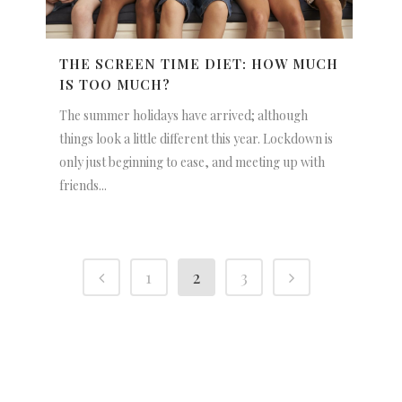
THE SCREEN TIME DIET: HOW MUCH
IS TOO MUCH?
The summer holidays have arrived; although
things look a little different this year. Lockdown is
only just beginning to ease, and meeting up with
friends...
1
2
3
NEWSLETTER