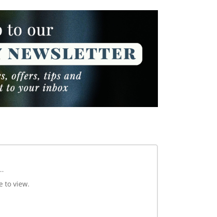
..
e to view.