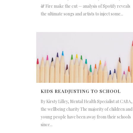
& Fire make the cut — analysis of Spotify reveals
the ultimate songs and artists to inject some...
KIDS READJUSTING TO SCHOOL
By Kirsty Lilley, Mental Health Specialist at CABA,
the wellbeing charity The majority of children and
young people have been away from their schools
since...