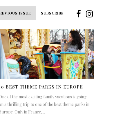
REVIOUS ISSUE
SUBSCRIBE
10 BEST THEME PARKS IN EUROPE
One of the most exciting family vacations is going
on a thrilling trip to one of the best theme parks in
Europe. Only in France,...