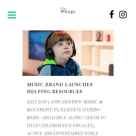
MUSIC BRAND LAUNCHES
HELPING RESOURCES
KIDZ BOP LAUNCHES NEW ‘MUSIC &
MOVEMENT’ PLAYLISTS FEATURING
MUSIC AND DANCE ALONG VIDEOS TO
HELP CHILDREN STAY ENGAGED,
ACTIVE AND ENTERTAINED WHILE