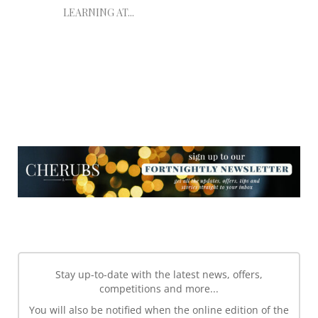
LEARNING AT...
NEWSLETTER
NEWSLETTER
Stay up-to-date with the latest news, offers,
competitions and more...
You will also be notified when the online edition of the