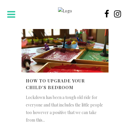
HOW TO UPGRADE YOUR
CHILD’S BEDROOM
Lockdown has been a tough old ride for
everyone and that includes the little people
too however a positive that we can take
from this...