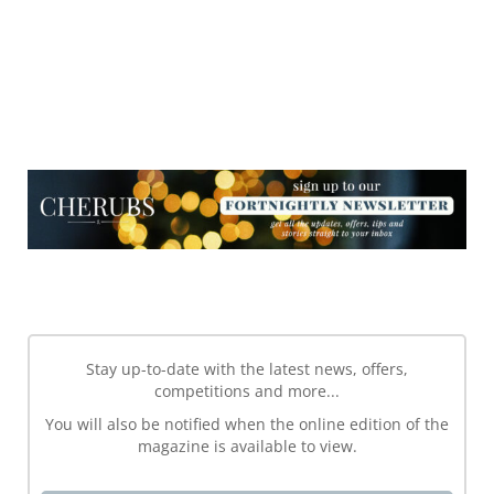
NEWSLETTER
NEWSLETTER
Stay up-to-date with the latest news, offers,
competitions and more...
You will also be notified when the online edition of the
magazine is available to view.