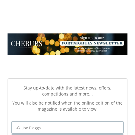
NEWSLETTER
NEWSLETTER
Stay up-to-date with the latest news, offers,
competitions and more...
You will also be notified when the online edition of the
magazine is available to view.
Joe Bloggs
Name