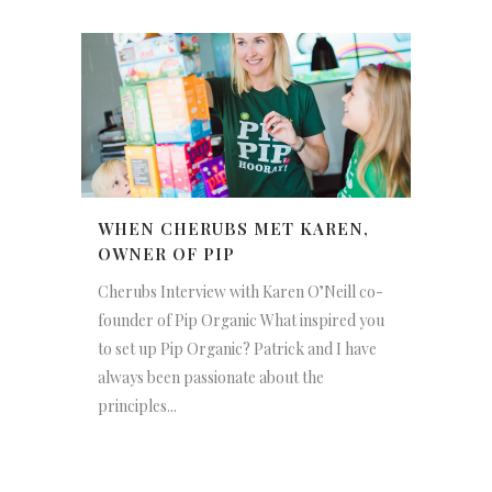
WHEN CHERUBS MET KAREN,
OWNER OF PIP
Cherubs Interview with Karen O’Neill co-
founder of Pip Organic What inspired you
to set up Pip Organic? Patrick and I have
always been passionate about the
principles...