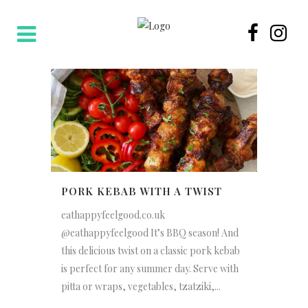
PORK KEBAB WITH A TWIST
eathappyfeelgood.co.uk
@eathappyfeelgood It’s BBQ season! And
this delicious twist on a classic pork kebab
is perfect for any summer day. Serve with
pitta or wraps, vegetables, tzatziki,...