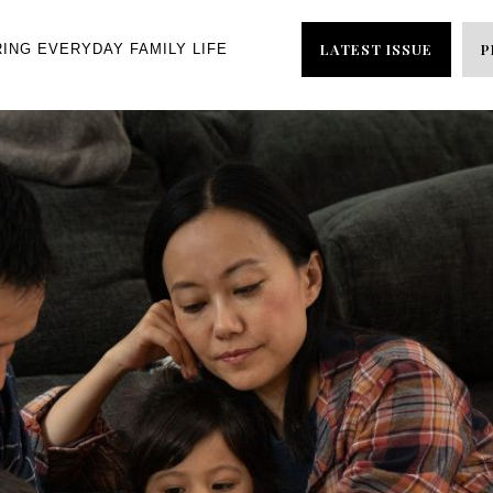
LATEST ISSUE
P
RING EVERYDAY FAMILY LIFE