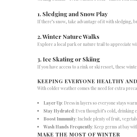
1. Sledging and Snow Play
If there’s snow, take advantage of it with sledging,
2. Winter Nature Walks
Explore a local park or nature trail to appreciate wi
3. Ice Skating or Skiing
If you have access to a rink or ski resort, these wint
KEEPING EVERYONE HEALTHY AN
With colder weather comes the need for extra precau
Layer Up
: Dress in layers so everyone stays war
Stay Hydrated
: Even though it’s cold, drinking e
Boost Immunity
: Include plenty of fruit, vegetab
Wash Hands Frequently
: Keep germs at bay wit
MAKE THE MOST OF WINTER