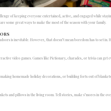
challenge of keeping everyone entertained, active, and engaged while sta
e are some great ways to make the most of the season with your family.
OORS
oors is inevitable. However, that doesn’t mean boredom has to set in. 
active video games. Games like Pictionary, charades, or trivia can get 
, making homemade holiday decorations, or building forts out of blankets
nkets and pillows in the living room. Tell stories, make s’mores in the ov