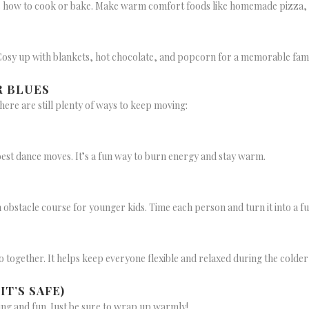
s how to cook or bake. Make warm comfort foods like homemade pizza, so
 Cosy up with blankets, hot chocolate, and popcorn for a memorable fami
R BLUES
here are still plenty of ways to keep moving:
best dance moves. It’s a fun way to burn energy and stay warm.
n obstacle course for younger kids. Time each person and turn it into a f
o together. It helps keep everyone flexible and relaxed during the colde
T’S SAFE)
ng and fun. Just be sure to wrap up warmly!