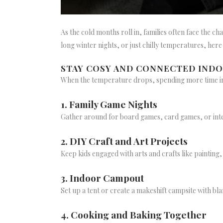
As the cold months roll in, families often face the 
long winter nights, or just chilly temperatures, her
STAY COSY AND CONNECTED IND
When the temperature drops, spending more time ind
1. Family Game Nights
Gather around for board games, card games, or inter
2. DIY Craft and Art Projects
Keep kids engaged with arts and crafts like painting
3. Indoor Campout
Set up a tent or create a makeshift campsite with bla
4. Cooking and Baking Together