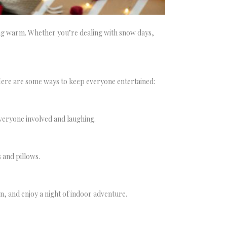
ying warm. Whether you’re dealing with snow days,
Here are some ways to keep everyone entertained:
everyone involved and laughing.
 and pillows.
en, and enjoy a night of indoor adventure.