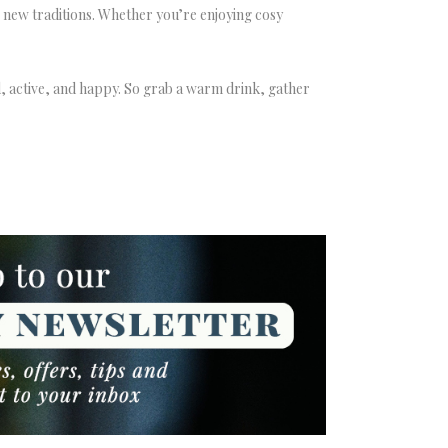
 new traditions. Whether you’re enjoying cosy
, active, and happy. So grab a warm drink, gather