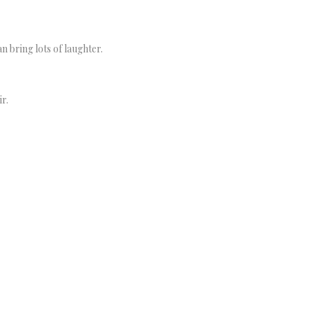
n bring lots of laughter.
r.