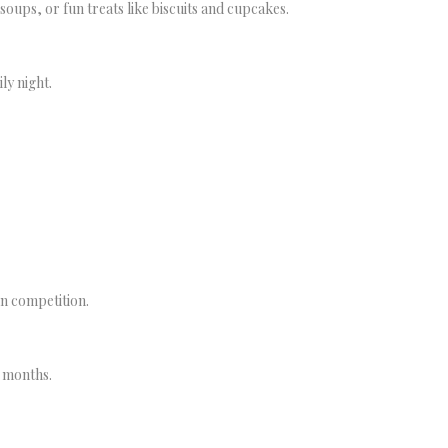
ups, or fun treats like biscuits and cupcakes.
ly night.
un competition.
r months.