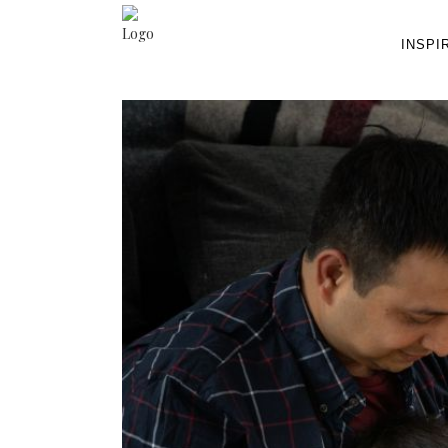
INSPI