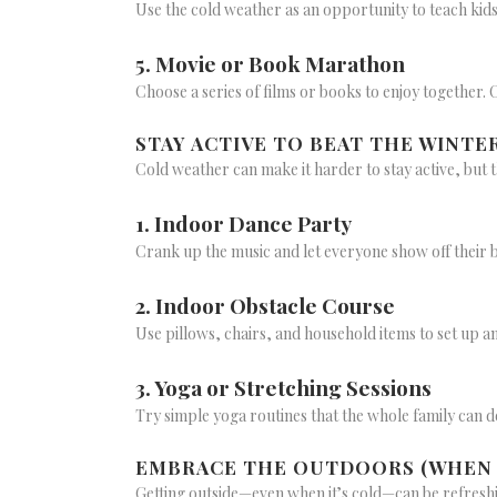
Use the cold weather as an opportunity to teach kid
5. Movie or Book Marathon
Choose a series of films or books to enjoy together.
STAY ACTIVE TO BEAT THE WINTE
Cold weather can make it harder to stay active, but t
1. Indoor Dance Party
Crank up the music and let everyone show off their 
2. Indoor Obstacle Course
Use pillows, chairs, and household items to set up a
3. Yoga or Stretching Sessions
Try simple yoga routines that the whole family can d
EMBRACE THE OUTDOORS (WHEN I
Getting outside—even when it’s cold—can be refreshi