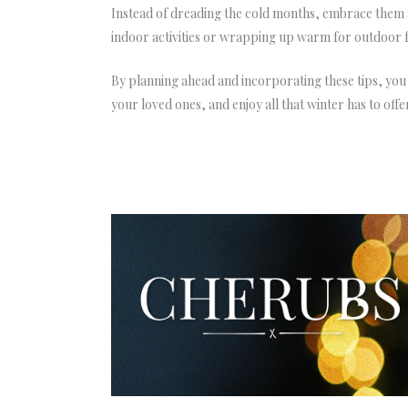
Instead of dreading the cold months, embrace them a
indoor activities or wrapping up warm for outdoor fu
By planning ahead and incorporating these tips, you
your loved ones, and enjoy all that winter has to offe