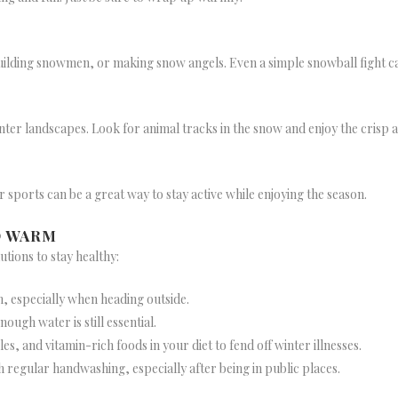
 building snowmen, or making snow angels. Even a simple snowball fight ca
nter landscapes. Look for animal tracks in the snow and enjoy the crisp ai
er sports can be a great way to stay active while enjoying the season.
D WARM
tions to stay healthy:
m, especially when heading outside.
nough water is still essential.
les, and vitamin-rich foods in your diet to fend off winter illnesses.
h regular handwashing, especially after being in public places.