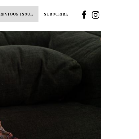
REVIOUS ISSUE
SUBSCRIBE