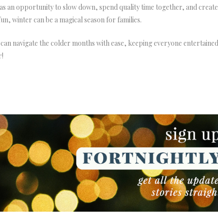
s an opportunity to slow down, spend quality time together, and create
n, winter can be a magical season for families.
 can navigate the colder months with ease, keeping everyone entertained
r!
NEWSLETTER
NEWSLETTER