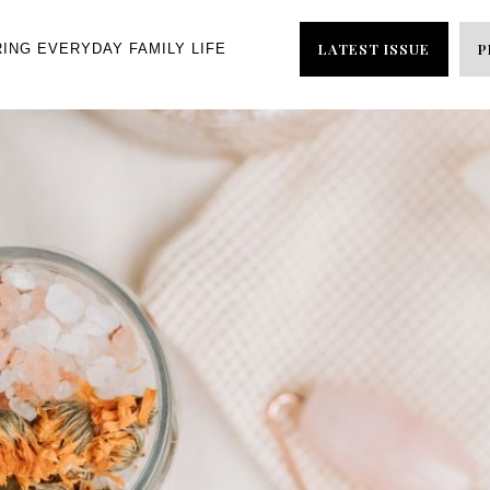
LATEST ISSUE
P
RING EVERYDAY FAMILY LIFE