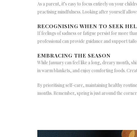
As a parent, it’s easy to focus entirely on your chil
practising mindfulness. Looking after yourself allow
RECOGNISING WHEN TO SEEK HE
If feelings of sadness or fatigue persist for more tha
professional can provide guidance and support tailo
EMBRACING THE SEASON
While January can feel like a long, dreary month, sh
in warm blankets, and enjoy comforting foods. Creat
By prioritising self-care, maintaining healthy rout
months. Remember, spring is just around the corner