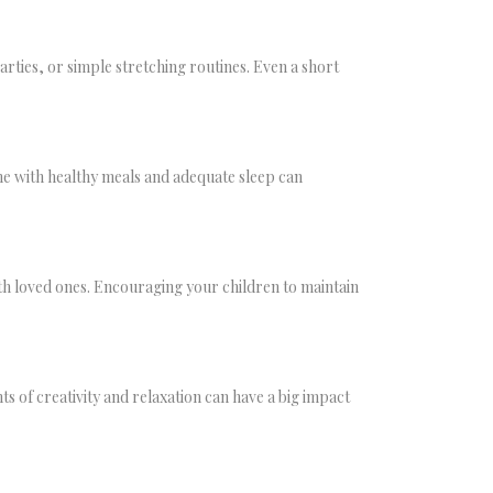
parties, or simple stretching routines. Even a short
tine with healthy meals and adequate sleep can
ith loved ones. Encouraging your children to maintain
s of creativity and relaxation can have a big impact