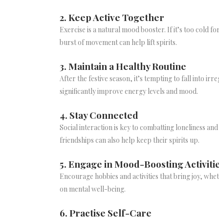
2. Keep Active Together
Exercise is a natural mood booster. If it’s too cold f
burst of movement can help lift spirits.
3. Maintain a Healthy Routine
After the festive season, it’s tempting to fall into 
significantly improve energy levels and mood.
4. Stay Connected
Social interaction is key to combatting loneliness a
friendships can also help keep their spirits up.
5. Engage in Mood-Boosting Activiti
Encourage hobbies and activities that bring joy, whet
on mental well-being.
6. Practise Self-Care