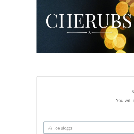
S
You will 
Joe Bloggs
Name