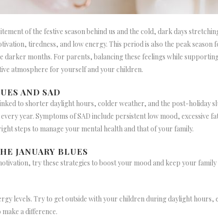
tement of the festive season behind us and the cold, dark days stretchin
tivation, tiredness, and low energy. This period is also the peak season
 darker months. For parents, balancing these feelings while supporting 
tive atmosphere for yourself and your children.
UES AND SAD
nked to shorter daylight hours, colder weather, and the post-holiday slu
 every year. Symptoms of SAD include persistent low mood, excessive fatigu
right steps to manage your mental health and that of your family.
HE JANUARY BLUES
motivation, try these strategies to boost your mood and keep your family
rgy levels. Try to get outside with your children during daylight hours, ev
o make a difference.