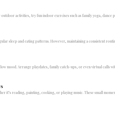
or outdoor activities, try fun indoor exercises such as family yoga, dance 
irregular sleep and eating patterns. However, maintaining a consistent rou
nd low mood. Arrange playdates, family catch-ups, or even virtual calls w
es
her it’s reading, painting, cooking, or playing music. These small moment