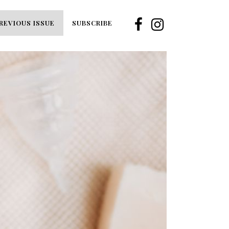
REVIOUS ISSUE
SUBSCRIBE