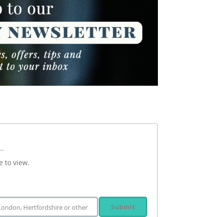
..
e to view.
Submit
 London, Hertfordshire or other