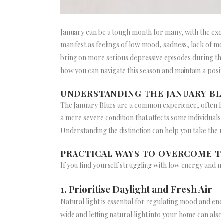
January can be a tough month for many, with the exci
manifest as feelings of low mood, sadness, lack of mo
bring on more serious depressive episodes during the
how you can navigate this season and maintain a posi
UNDERSTANDING THE JANUARY BL
The January Blues are a common experience, often li
a more severe condition that affects some individuals
Understanding the distinction can help you take the 
PRACTICAL WAYS TO OVERCOME T
If you find yourself struggling with low energy and 
1. Prioritise Daylight and Fresh Air
Natural light is essential for regulating mood and ene
wide and letting natural light into your home can als