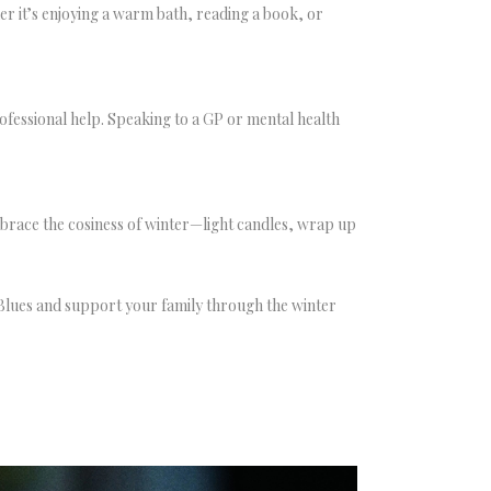
her it’s enjoying a warm bath, reading a book, or
 professional help. Speaking to a GP or mental health
embrace the cosiness of winter—light candles, wrap up
 Blues and support your family through the winter