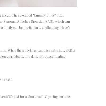
g ahead. The so-called “January Blues” often
 for Seasonal Affective Disorder (SAD), which can
a family can be particularly challenging. Here’s
mp. While these feelings can pass naturally, SAD is
e, irritability, and difficulty concentrating.
 engaged.
en if it’s just for a short walk. Opening curtains