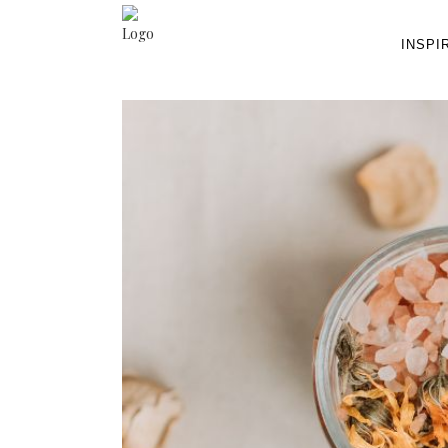
INSPI