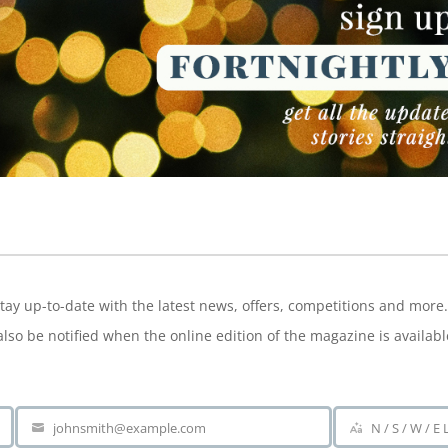
NEWSLETTER
tay up-to-date with the latest news, offers, competitions and more.
also be notified when the online edition of the magazine is availabl
johnsmith@example.com
N / S / W / E
Your
Area