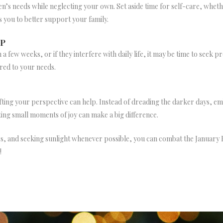
dren’s needs while neglecting your own. Set aside time for self-care, whet
s you to better support your family.
LP
n a few weeks, or if they interfere with daily life, it may be time to seek
red to your needs.
ifting your perspective can help. Instead of dreading the darker days, 
ing small moments of joy can make a big difference.
ines, and seeking sunlight whenever possible, you can combat the January
!
NEWSLETTER