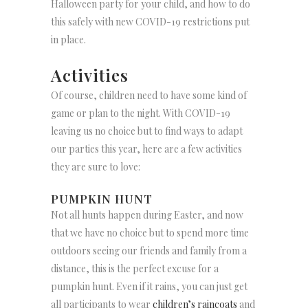
Halloween party for your child, and how to do
this safely with new COVID-19 restrictions put
in place.
Activities
Of course, children need to have some kind of
game or plan to the night. With COVID-19
leaving us no choice but to find ways to adapt
our parties this year, here are a few activities
they are sure to love:
PUMPKIN HUNT
Not all hunts happen during Easter, and now
that we have no choice but to spend more time
outdoors seeing our friends and family from a
distance, this is the perfect excuse for a
pumpkin hunt. Even if it rains, you can just get
all participants to wear
children’s raincoats
and