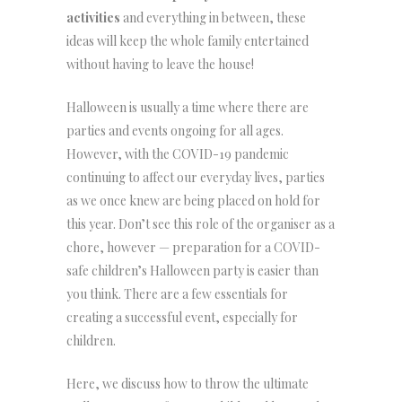
activities
and everything in between, these
ideas will keep the whole family entertained
without having to leave the house!
Halloween is usually a time where there are
parties and events ongoing for all ages.
However, with the COVID-19 pandemic
continuing to affect our everyday lives, parties
as we once knew are being placed on hold for
this year. Don’t see this role of the organiser as a
chore, however — preparation for a COVID-
safe children’s Halloween party is easier than
you think. There are a few essentials for
creating a successful event, especially for
children.
Here, we discuss how to throw the ultimate