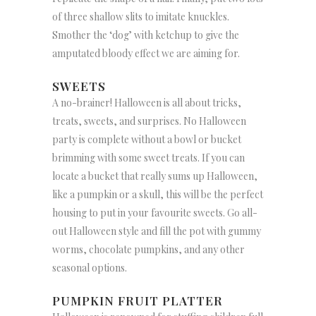
of three shallow slits to imitate knuckles.
Smother the ‘dog’ with ketchup to give the
amputated bloody effect we are aiming for.
SWEETS
A no-brainer! Halloween is all about tricks,
treats, sweets, and surprises. No Halloween
party is complete without a bowl or bucket
brimming with some sweet treats. If you can
locate a bucket that really sums up Halloween,
like a pumpkin or a skull, this will be the perfect
housing to put in your favourite sweets. Go all-
out Halloween style and fill the pot with gummy
worms, chocolate pumpkins, and any other
seasonal options.
PUMPKIN FRUIT PLATTER