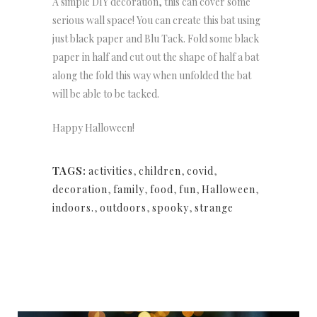
A simple DIY decoration, this can cover some
serious wall space! You can create this bat using
just black paper and Blu Tack. Fold some black
paper in half and cut out the shape of half a bat
along the fold this way when unfolded the bat
will be able to be tacked.
Happy Halloween!
TAGS:
activities
,
children
,
covid
,
decoration
,
family
,
food
,
fun
,
Halloween
,
indoors.
,
outdoors
,
spooky
,
strange
NEWSLETTER