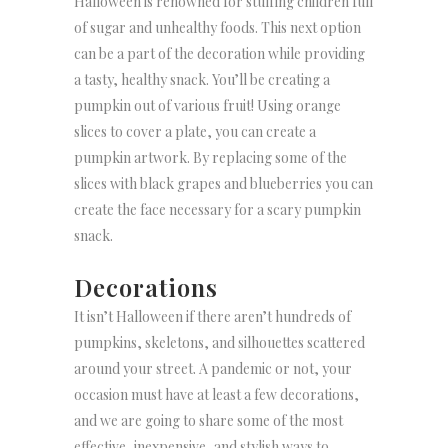
Halloween is renowned for stuffing children full
of sugar and unhealthy foods. This next option
can be a part of the decoration while providing
a tasty, healthy snack. You’ll be creating a
pumpkin out of various fruit! Using orange
slices to cover a plate, you can create a
pumpkin artwork. By replacing some of the
slices with black grapes and blueberries you can
create the face necessary for a scary pumpkin
snack.
Decorations
It isn’t Halloween if there aren’t hundreds of
pumpkins, skeletons, and silhouettes scattered
around your street. A pandemic or not, your
occasion must have at least a few decorations,
and we are going to share some of the most
effective, inexpensive, and stylish ways to