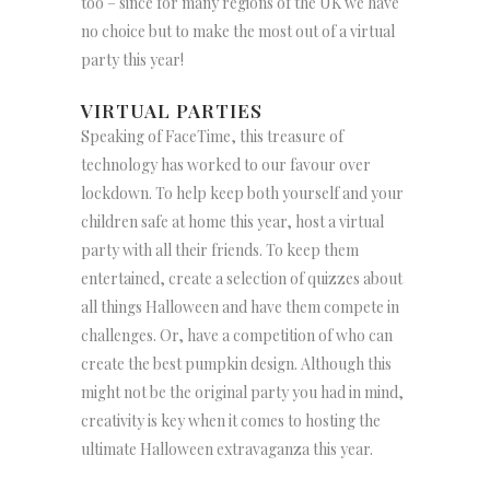
too – since for many regions of the UK we have
no choice but to make the most out of a virtual
party this year!
VIRTUAL PARTIES
Speaking of FaceTime, this treasure of
technology has worked to our favour over
lockdown. To help keep both yourself and your
children safe at home this year, host a virtual
party with all their friends. To keep them
entertained, create a selection of quizzes about
all things Halloween and have them compete in
challenges. Or, have a competition of who can
create the best pumpkin design. Although this
might not be the original party you had in mind,
creativity is key when it comes to hosting the
ultimate Halloween extravaganza this year.