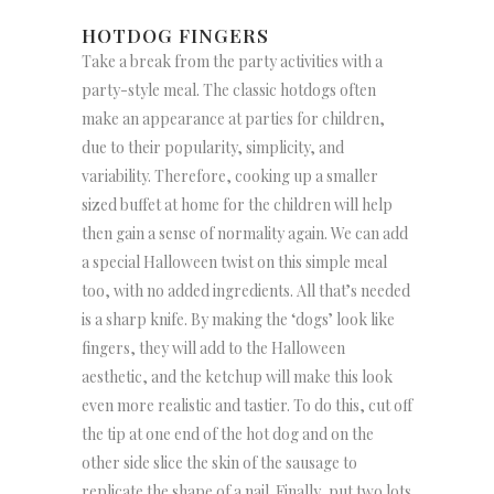
HOTDOG FINGERS
Take a break from the party activities with a
party-style meal. The classic hotdogs often
make an appearance at parties for children,
due to their popularity, simplicity, and
variability. Therefore, cooking up a smaller
sized buffet at home for the children will help
then gain a sense of normality again. We can add
a special Halloween twist on this simple meal
too, with no added ingredients. All that’s needed
is a sharp knife. By making the ‘dogs’ look like
fingers, they will add to the Halloween
aesthetic, and the ketchup will make this look
even more realistic and tastier. To do this, cut off
the tip at one end of the hot dog and on the
other side slice the skin of the sausage to
replicate the shape of a nail. Finally, put two lots