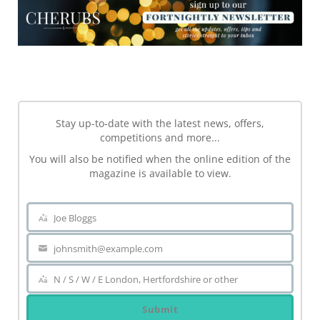
NEWSLETTER
Stay up-to-date with the latest news, offers,
competitions and more...
You will also be notified when the online edition of the
magazine is available to view.
Joe Bloggs
Name
johnsmith@example.com
Your
email
N / S / W / E London, Hertfordshire or other
Area
Submit