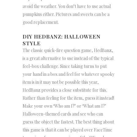
avoid the weather. You don’t have to use actual
pumpkins either. Pictures and sweets can be a
good replacement.
DIY HEDBANZ: HALLOWEEN
STYLE
The classic quick-fire question game, HedBanz,
is a great alternative to use instead of the typical
feel-box challenge. Since taking turns to put
your hand in a box and feel for whatever spooky
item is in it may not be possible this year,
HedBanz provides a close substitute for this.
Rather than feeling for the item, guess it instead!
Make your own ‘Who am I?’ or ‘What am I?’
Halloween-themed cards and see who can
guess the object the fastest. The best thing about
this game is that it can be played over FaceTime