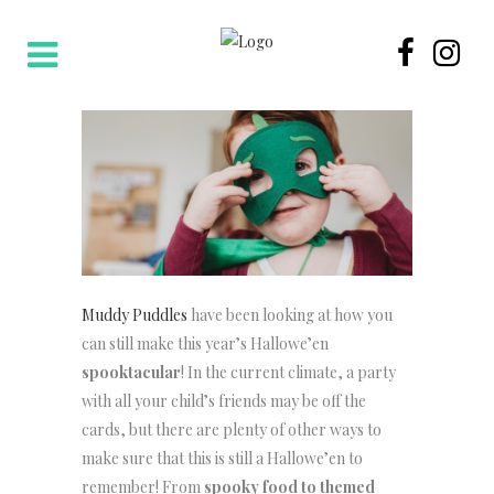
Muddy Puddles
have been looking at how you
can still make this year’s Hallowe’en
spooktacular
! In the current climate, a party
with all your child’s friends may be off the
cards, but there are plenty of other ways to
make sure that this is still a Hallowe’en to
remember! From
spooky food to themed