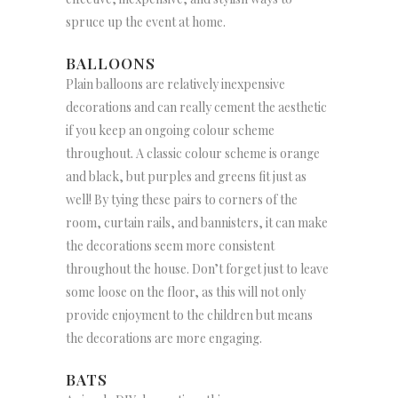
spruce up the event at home.
BALLOONS
Plain balloons are relatively inexpensive
decorations and can really cement the aesthetic
if you keep an ongoing colour scheme
throughout. A classic colour scheme is orange
and black, but purples and greens fit just as
well! By tying these pairs to corners of the
room, curtain rails, and bannisters, it can make
the decorations seem more consistent
throughout the house. Don’t forget just to leave
some loose on the floor, as this will not only
provide enjoyment to the children but means
the decorations are more engaging.
BATS