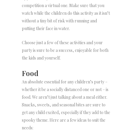
competition a virtual one. Make sure that you
watch while the children do this activity as it isn’t
without a tiny bit of risk with running and
putting their face in water.
Choose just a few of these activities and your
party is sure to be a success, enjoyable for both
the kids and yourself.
Food
An absolute essential for any children’s party –
whether it be a socially distanced one or not – is
food. We aren’t just talking about a meal either.
Snacks, sweets, and seasonal bites are sure to
get any child excited, especially if they add to the
spooky theme. Here are a few ideas to suit the
needs: