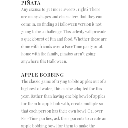
PIÑATA
Any excuse to get more sweets, right? There
are many shapes and characters that they can
come in, so finding a Halloween version is not
going to be a challenge. This activity will provide
a quick burst of fun and food. Whether these are
done with friends over a FaceTime party or at
home with the family, pinatas aren’t going
anywhere this Halloween.
APPLE BOBBING
The classic game of trying to bite apples out of a
big bowl of water, this can be adapted for this
year. Rather than having one big bowl of apples
for them to apple bob with, create multiple so
that each person has their own bowl. Or, over
FaceTime parties, ask their parents to create an
apple bobbing bowl for them to make the