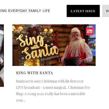
LATEST ISSUE
P
RING EVERYDAY FAMILY LIFE
SING WITH SANTA
Santa set to save Christmas with his first ever
LIVE broadcast – a most magical, Christmas Eve
Sing-A-Long 2020 really has been a miserable
year....