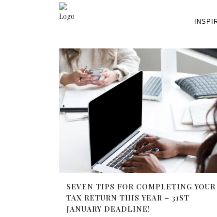
INSPI
SEVEN TIPS FOR COMPLETING YOUR
TAX RETURN THIS YEAR – 31ST
JANUARY DEADLINE!