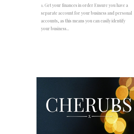
1. Get your finances in order Ensure you have a
separate account for your business and personal
accounts, as this means you can easily identify
your business...