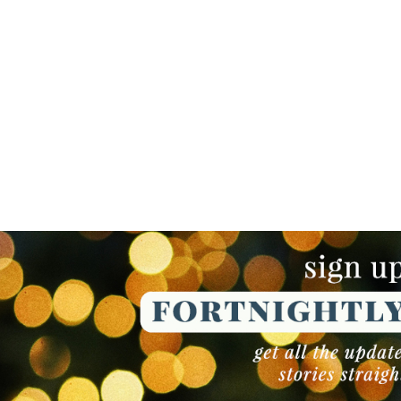
NEWSLETTER