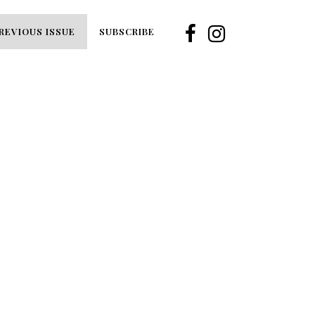
REVIOUS ISSUE
SUBSCRIBE