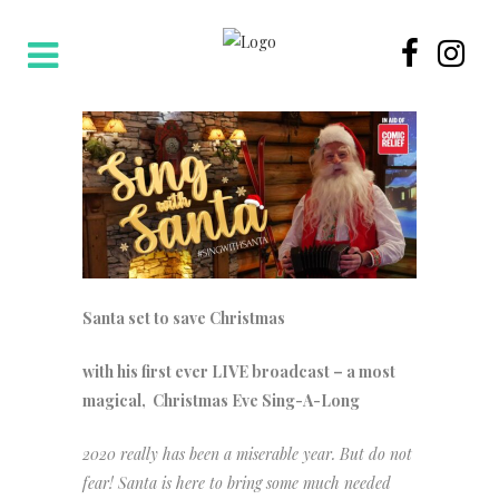
Santa set to save Christmas
with his first ever LIVE broadcast – a most
magical, Christmas Eve Sing-A-Long
2020 really has been a miserable year. But do not
fear! Santa is here to bring some much needed