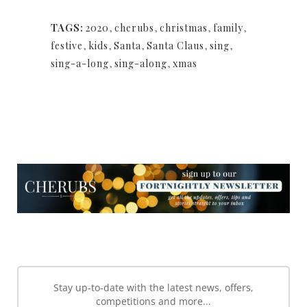
TAGS:
2020
,
cherubs
,
christmas
,
family
,
festive
,
kids
,
Santa
,
Santa Claus
,
sing
,
sing-a-long
,
sing-along
,
xmas
NEWSLETTER
NEWSLETTER
Stay up-to-date with the latest news, offers,
competitions and more...