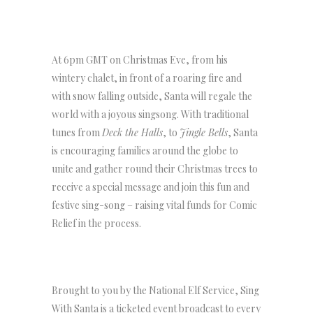
At 6pm GMT on Christmas Eve, from his
wintery chalet, in front of a roaring fire and
with snow falling outside, Santa will regale the
world with a joyous singsong. With traditional
tunes from
Deck the Halls
, to
Jingle Bells
, Santa
is encouraging families around the globe to
unite and gather round their Christmas trees to
receive a special message and join this fun and
festive sing-song – raising vital funds for Comic
Relief in the process.
Brought to you by the National Elf Service, Sing
With Santa is a ticketed event broadcast to every