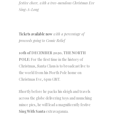
festive cheer, with a tree-mendous Christmas Eve
Sing-A-Long
Tickets available now
with a percentage of
proceeds going to Comic Relief
10th of DECEMBER 2020, THE NORTH
POLE:
For the first time in the history of
Christmas, Santa Claus is to broadcast live to
the world from his North Pole home on
Christmas Eve, 6pm GMT.
Shortly before he packs his sleigh and travels
across the globe delivering toys and munching
mince pies, he will lead a magnificently festive
Sing With Santa
extravaganza.