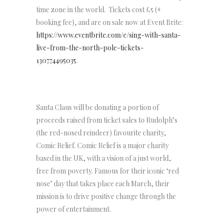
time zone in the world. Tickets cost £5 (+
booking fee), and are on sale now at Event Brite:
https://www.eventbrite.com/e/sing-with-santa-
live-from-the-north-pole-tickets-
130774495035
.
Santa Claus will be donating a portion of
proceeds raised from ticket sales to Rudolph’s
(the red-nosed reindeer) favourite charity,
Comic Relief. Comic Relief is a major charity
based in the UK, with a vision of a just world,
free from poverty. Famous for their iconic ‘red
nose’ day that takes place each March, their
mission is to drive positive change through the
power of entertainment.