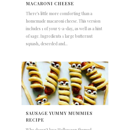
MACARONI CHEESE
There's little more comforting than a
homemade macaroni cheese. This version
includes 1 of your 5-a-day, as well as a hint
of sage. Ingredients 1 large butternut
squash, deseeded and...
SAUSAGE YUMMY MUMMIES
RECIPE
Who doesn't love Halloween themed