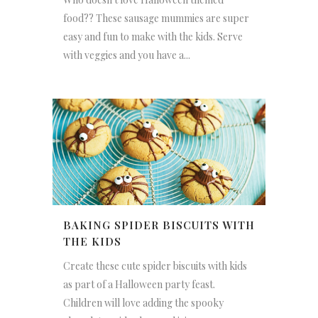
food?? These sausage mummies are super
easy and fun to make with the kids. Serve
with veggies and you have a...
BAKING SPIDER BISCUITS WITH
THE KIDS
Create these cute spider biscuits with kids
as part of a Halloween party feast.
Children will love adding the spooky