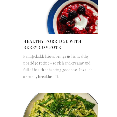
HEALTHY PORRIDGE WITH
BERRY COMPOTE
Paul @daddelicious brings us his healthy
porridge recipe - so rich and creamy and
full of health enhancing goodness. It's such
a speedy breakfast. It...