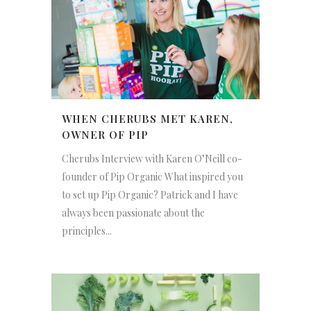
WHEN CHERUBS MET KAREN,
OWNER OF PIP
Cherubs Interview with Karen O’Neill co-
founder of Pip Organic What inspired you
to set up Pip Organic? Patrick and I have
always been passionate about the
principles...