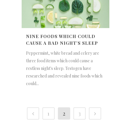
NINE FOODS WHICH COULD
CAUSE A BAD NIGHT’S SLEEP
Peppermint, white bread and celery are
three food items which could cause a
restless night's sleep. Testogen have
researched and revealed nine foods which
could...
1
2
3