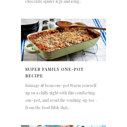
chocolate spider legs and icing...
SUPER FAMILY ONE-POT
RECIPE
Sausage & bean one-pot Warm yourself
up on a chilly night with this comforting
one-pot, and avoid the washing-up too -
from the food Bible that...