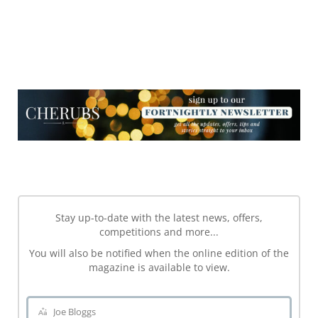
NEWSLETTER
NEWSLETTER
Stay up-to-date with the latest news, offers,
competitions and more...
You will also be notified when the online edition of the
magazine is available to view.
Joe Bloggs