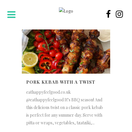
PORK KEBAB WITH A TWIST
eathappyfeelgood.co.uk
@eathappyfeelgood It’s BBQ season! And
this delicious twist on a classic pork kebab
is perfect for any summer day. Serve with
pitta or wraps, vegetables, tzatziki,...