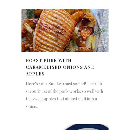
ROAST PORK WITH
CARAMELISED ONIONS AND
APPLES
Here’s your Sunday roast sorted! The rich
savouriness of the pork works so well with
the sweet apples that almost melt into a
sauce...