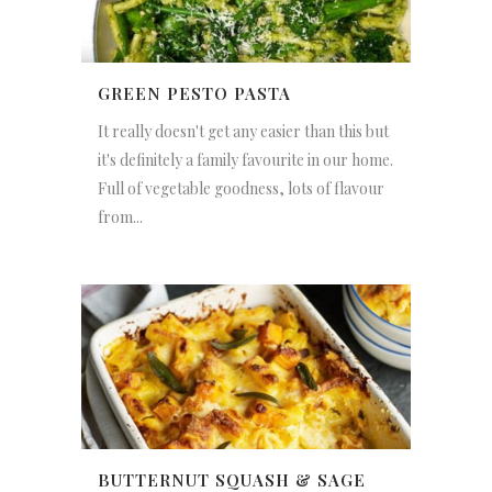
GREEN PESTO PASTA
It really doesn't get any easier than this but
it's definitely a family favourite in our home.
Full of vegetable goodness, lots of flavour
from...
BUTTERNUT SQUASH & SAGE