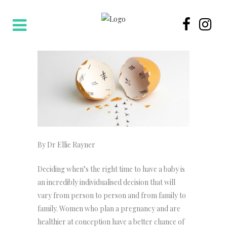
By Dr Ellie Rayner
Deciding when’s the right time to have a baby is
an incredibly individualised decision that will
vary from person to person and from family to
family. Women who plan a pregnancy and are
healthier at conception have a better chance of