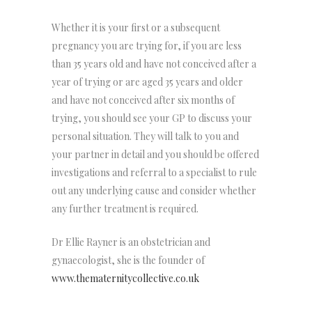
Whether it is your first or a subsequent
pregnancy you are trying for, if you are less
than 35 years old and have not conceived after a
year of trying or are aged 35 years and older
and have not conceived after six months of
trying, you should see your GP to discuss your
personal situation. They will talk to you and
your partner in detail and you should be offered
investigations and referral to a specialist to rule
out any underlying cause and consider whether
any further treatment is required.
Dr Ellie Rayner is an obstetrician and
gynaecologist, she is the founder of
www.thematernitycollective.co.uk