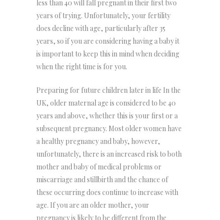
less than 40 will fall pregnant in their first two
years of trying. Unfortunately, your fertility
does decline with age, particularly after 35
years, so if you are considering having a baby it
is important to keep this in mind when deciding
when the right time is for you.
Preparing for future children later in life In the
UK, older maternal age is considered to be 40
years and above, whether this is your first or a
subsequent pregnancy. Most older women have
a healthy pregnancy and baby, however,
unfortunately, there is an increased risk to both
mother and baby of medical problems or
miscarriage and stillbirth and the chance of
these occurring does continue to increase with
age. If you are an older mother, your
pregnancy is likely to be different from the