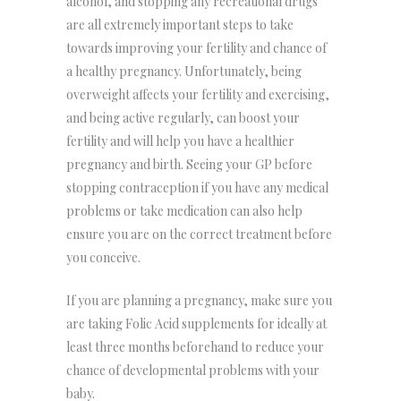
alcohol, and stopping any recreational drugs
are all extremely important steps to take
towards improving your fertility and chance of
a healthy pregnancy. Unfortunately, being
overweight affects your fertility and exercising,
and being active regularly, can boost your
fertility and will help you have a healthier
pregnancy and birth. Seeing your GP before
stopping contraception if you have any medical
problems or take medication can also help
ensure you are on the correct treatment before
you conceive.
If you are planning a pregnancy, make sure you
are taking Folic Acid supplements for ideally at
least three months beforehand to reduce your
chance of developmental problems with your
baby.