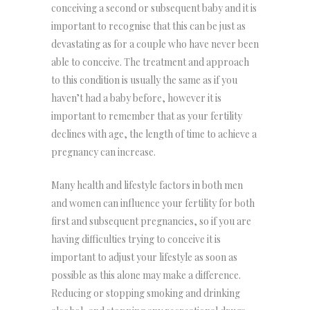
conceiving a second or subsequent baby and it is
important to recognise that this can be just as
devastating as for a couple who have never been
able to conceive. The treatment and approach
to this condition is usually the same as if you
haven’t had a baby before, however it is
important to remember that as your fertility
declines with age, the length of time to achieve a
pregnancy can increase.
Many health and lifestyle factors in both men
and women can influence your fertility for both
first and subsequent pregnancies, so if you are
having difficulties trying to conceive it is
important to adjust your lifestyle as soon as
possible as this alone may make a difference.
Reducing or stopping smoking and drinking