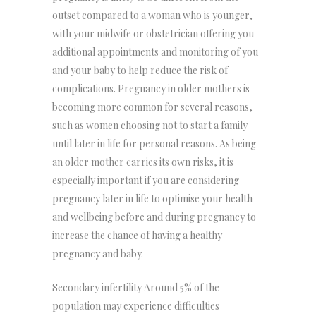
outset compared to a woman who is younger,
with your midwife or obstetrician offering you
additional appointments and monitoring of you
and your baby to help reduce the risk of
complications. Pregnancy in older mothers is
becoming more common for several reasons,
such as women choosing not to start a family
until later in life for personal reasons. As being
an older mother carries its own risks, it is
especially important if you are considering
pregnancy later in life to optimise your health
and wellbeing before and during pregnancy to
increase the chance of having a healthy
pregnancy and baby.
Secondary infertility Around 5% of the
population may experience difficulties