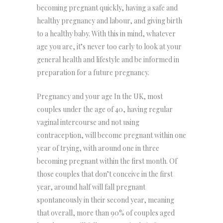
becoming pregnant quickly, having a safe and
healthy pregnancy and labour, and giving birth
to a healthy baby. With this in mind, whatever
age you are, it’s never too early to look at your
general health and lifestyle and be informed in
preparation for a future pregnancy.
Pregnancy and your age In the UK, most
couples under the age of 40, having regular
vaginal intercourse and not using
contraception, will become pregnant within one
year of trying, with around one in three
becoming pregnant within the first month. Of
those couples that don’t conceive in the first
year, around half will fall pregnant
spontaneously in their second year, meaning
that overall, more than 90% of couples aged