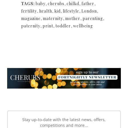
TAGS:
baby
,
cherubs
,
chilkd
,
father
,
fertility
,
health
,
kid
,
lifestyle
,
London
,
magazine
,
maternity
,
mother
,
parenting
,
paternity
,
print
,
toddler
,
wellbeing
NEWSLETTER
NEWSLETTER
Stay up-to-date with the latest news, offers,
competitions and more...