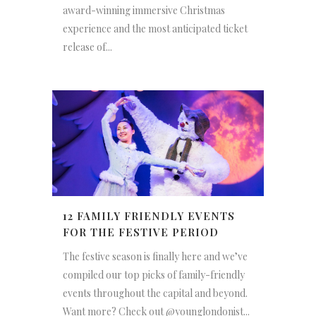
award-winning immersive Christmas
experience and the most anticipated ticket
release of...
12 FAMILY FRIENDLY EVENTS
FOR THE FESTIVE PERIOD
The festive season is finally here and we’ve
compiled our top picks of family-friendly
events throughout the capital and beyond.
Want more? Check out @younglondonist...