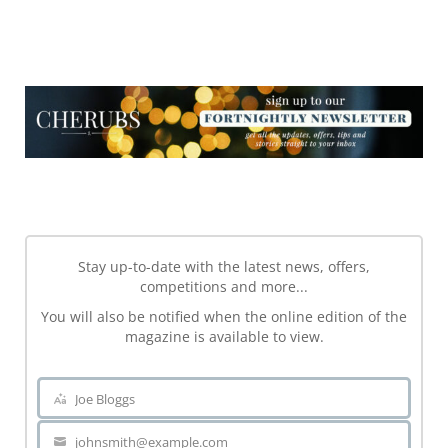
NEWSLETTER
NEWSLETTER
Stay up-to-date with the latest news, offers,
competitions and more...
You will also be notified when the online edition of the
magazine is available to view.
Joe Bloggs
Name
johnsmith@example.com