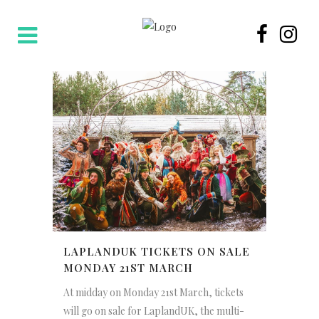
LAPLANDUK TICKETS ON SALE
MONDAY 21ST MARCH
At midday on Monday 21st March, tickets
will go on sale for LaplandUK, the multi-