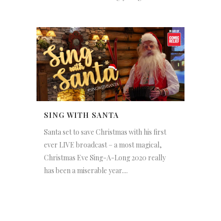
SING WITH SANTA
Santa set to save Christmas with his first
ever LIVE broadcast – a most magical,
Christmas Eve Sing-A-Long 2020 really
has been a miserable year....