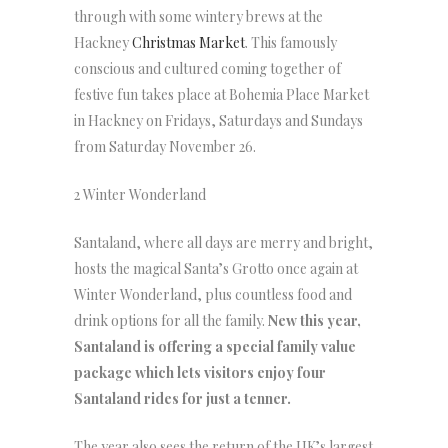
through with some wintery brews at the
Hackney
Christmas Market
. This famously
conscious and cultured coming together of
festive fun takes place at Bohemia Place Market
in Hackney on Fridays, Saturdays and Sundays
from Saturday November 26.
2 Winter Wonderland
Santaland, where all days are merry and bright,
hosts the magical Santa’s Grotto once again at
Winter Wonderland, plus countless food and
drink options for all the family.
New this year,
Santaland is offering a special family value
package which lets visitors enjoy four
Santaland rides for just a tenner.
The year also sees the return of the UK’s largest