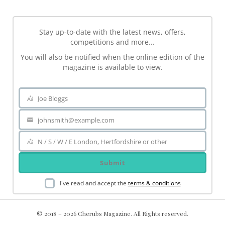
Stay up-to-date with the latest news, offers,
competitions and more...
You will also be notified when the online edition of the
magazine is available to view.
Joe Bloggs
Name
johnsmith@example.com
Your
email
N / S / W / E London, Hertfordshire or other
Area
Submit
I've read and accept the
terms & conditions
© 2018 – 2026 Cherubs Magazine. All Rights reserved.