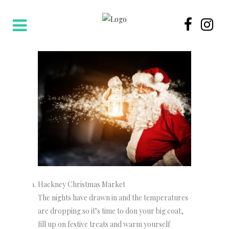
Hackney Christmas Market
The nights have drawn in and the temperatures
are dropping so it’s time to don your big coat,
fill up on festive treats and warm yourself