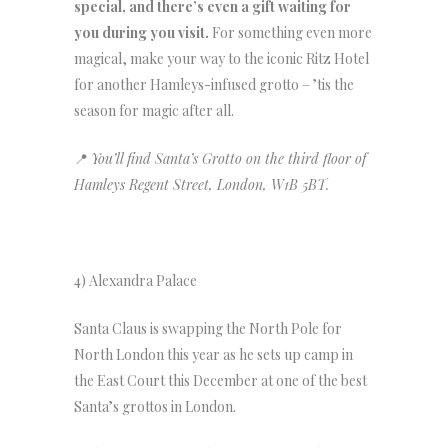
special, and there’s even a gift waiting for
you during you visit.
For something even more
magical, make your way to the iconic Ritz Hotel
for another Hamleys-infused grotto – ’tis the
season for magic after all.
📍
You’ll find Santa’s Grotto on the third floor of
Hamleys Regent Street, London, W1B 5BT.
4) Alexandra Palace
Santa Claus is swapping the North Pole for
North London this year as he sets up camp in
the East Court this December at one of the best
Santa’s grottos in London.