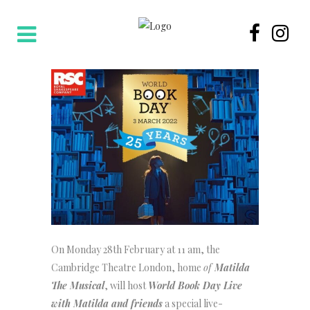
On Monday 28th February at 11 am, the
Cambridge Theatre London, home
of
Matilda
The Musical
, will host
World Book Day Live
with Matilda and friends
a special live-