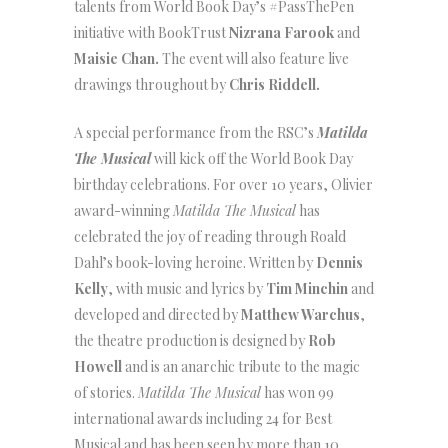
talents from World Book Day’s #PassThePen
initiative with BookTrust
Nizrana Farook
and
Maisie Chan.
The event will also feature live
drawings throughout by
Chris Riddell.
A special performance from the RSC’s
Matilda
The Musical
will kick off the World Book Day
birthday celebrations. For over 10 years, Olivier
award-winning
Matilda The Musical
has
celebrated the joy of reading through Roald
Dahl’s book-loving heroine. Written by
Dennis
Kelly
, with music and lyrics by
Tim Minchin
and
developed and directed by
Matthew Warchus
,
the theatre production is designed by
Rob
Howell
and is an anarchic tribute to the magic
of stories.
Matilda The Musical
has won 99
international awards including 24 for Best
Musical and has been seen by more than 10