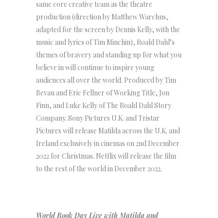
same core creative team as the theatre
production (direction by Matthew Warchus,
adapted for the screen by Dennis Kelly, with the
music and lyrics of Tim Minchin), Roald Dahl’s
themes of bravery and standing up for what you
believe in will continue to inspire young
audiences all over the world. Produced by Tim
Bevan and Eric Fellner of Working Title, Jon
Finn, and Luke Kelly of The Roald Dahl Story
Company. Sony Pictures U.K. and Tristar
Pictures will release Matilda across the U.K. and
Ireland exclusively in cinemas on 2nd December
2022 for Christmas. Netflix will release the film
to the rest of the world in December 2022.
World Book Day Live with Matilda and