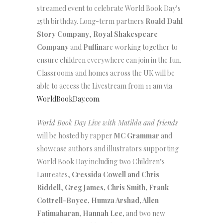
streamed event to celebrate World Book Day’s
25th birthday. Long-term partners
Roald Dahl
Story Company
,
Royal Shakespeare
Company
and
Puffin
are working together to
ensure children everywhere can join in the fun.
Classrooms and homes across the UK will be
able to access the Livestream from 11 am via
WorldBookDay.com
.
World Book Day Live with Matilda and friends
will be hosted by rapper
MC Grammar
and
showcase authors and illustrators supporting
World Book Day including two Children’s
Laureates,
Cressida Cowell and Chris
Riddell
,
Greg James, Chris Smith, Frank
Cottrell-Boyce,
Humza Arshad, Allen
Fatimaharan, Hannah Lee,
and two new