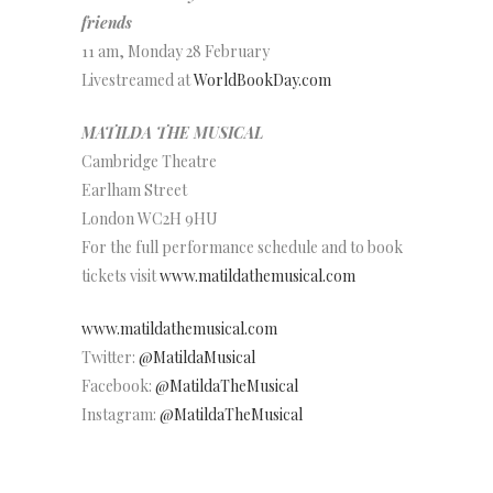
friends
11 am, Monday 28 February
Livestreamed at
WorldBookDay.com
MATILDA THE MUSICAL
Cambridge Theatre
Earlham Street
London WC2H 9HU
For the full performance schedule and to book
tickets visit
www.matildathemusical.com
www.matildathemusical.com
Twitter:
@MatildaMusical
Facebook:
@MatildaTheMusical
Instagram:
@MatildaTheMusical