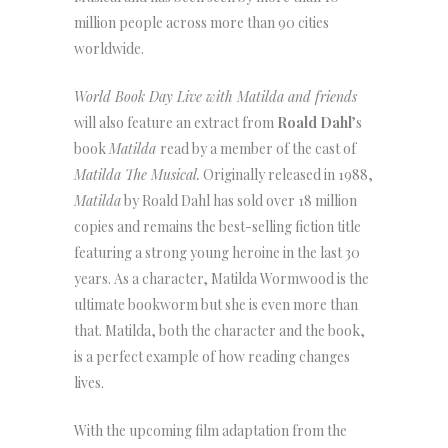
million people across more than 90 cities
worldwide.
World Book Day Live with Matilda and friends
will also feature an extract from
Roald Dahl
’s
book
Matilda
read by a member of the cast of
Matilda The Musical.
Originally released in 1988,
Matilda
by Roald Dahl has sold over 18 million
copies and remains the best-selling fiction title
featuring a strong young heroine in the last 30
years. As a character, Matilda Wormwood is the
ultimate bookworm but she is even more than
that. Matilda, both the character and the book,
is a perfect example of how reading changes
lives.
With the upcoming film adaptation from the