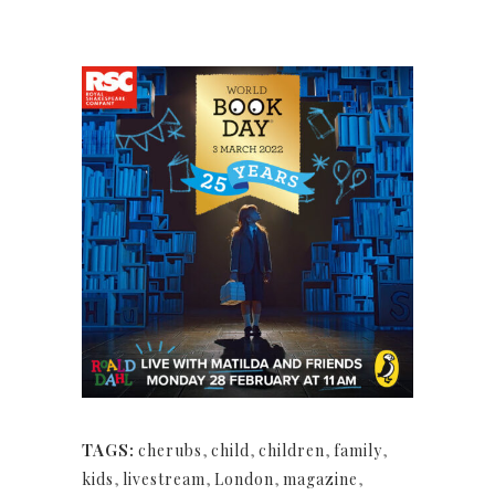
TAGS:
cherubs
,
child
,
children
,
family
,
kids
,
livestream
,
London
,
magazine
,