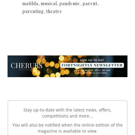
matilda
,
musical
,
pandemic
,
parent
,
parenting
,
theatre
NEWSLETTER
NEWSLETTER
Stay up-to-date with the latest news, offers,
competitions and more...
You will also be notified when the online edition of the
magazine is available to view.