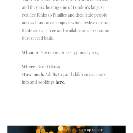
and they are hosting one of London’s largest
real Ice Rinks so families and their little people
across London can enjoy a whole festive day out.
Skate aids are free and available on a first come
first served basis.
When:
26 November 2022 – 3 January 2023
Where:
Brent Cross
How much:
Adults £17 and children £15 more
info and bookings
here
.
NEWSLETTER