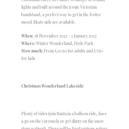
lights and built around the iconic Victorian
bandstand, a perfect way to get in the festive
mood. Skate aids are available.
When:
18 November 2022 – 2 January 2023
Where:
Winter Wonderland, Hyde Park
How much:
From £10.50 for adults and £7.50
for kids
Christmas Wonderland Lakeside
Plenty of rides (join Santa in a balloon ride, have
a go on the carousels or get dizzy on the snow
done walzer!). There will be food options galore