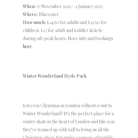
When:
17 November 2022 – 1 January 2023
Where:
Bluewater
How much:
£14.50 for adults and £12.50 for
children. £17 for adult and toddler tickets
during off-peak hours. More info and bookings
here
.
Winter Wonderland Hyde Park
Is it even Christmas in London without a visit to
Winter Wonderland? It’s the perfect place for a
winter skate in the heart of London and this year
they’ve teamed up with Lidl to bring us all the
Christmas cheer. Set under a canopy of twinkly