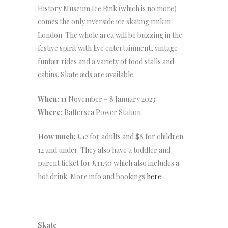
History Museum Ice Rink (which is no more)
comes the only riverside ice skating rink in
London. The whole area will be buzzing in the
festive spirit with live entertainment, vintage
funfair rides and a variety of food stalls and
cabins. Skate aids are available.
When:
11 November – 8 January 2023
Where:
Battersea Power Station
How much:
£12 for adults and $8 for children
12 and under. They also have a toddler and
parent ticket for £11.50 which also includes a
hot drink. More info and bookings
here
.
Skate