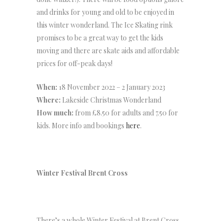
and drinks for young and old to be enjoyed in
this winter wonderland. The Ice Skating rink
promises to be a great way to get the kids
moving and there are skate aids and affordable
prices for off-peak days!
When:
18 November 2022 – 2 January 2023
Where:
Lakeside Christmas Wonderland
How much:
from £8.50 for adults and 7.50 for
kids. More info and bookings
here
.
Winter Festival Brent Cross
There’s a whole Winter Festival at Brent Cross