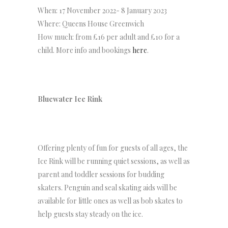
When: 17 November 2022- 8 January 2023
Where: Queens House Greenwich
How much: from £16 per adult and £10 for a
child. More info and bookings
here
.
Bluewater Ice Rink
Offering plenty of fun for guests of all ages, the
Ice Rink will be running quiet sessions, as well as
parent and toddler sessions for budding
skaters. Penguin and seal skating aids will be
available for little ones as well as bob skates to
help guests stay steady on the ice.