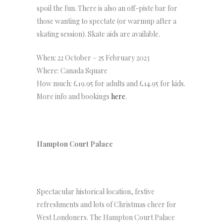
spoil the fun. There is also an off-piste bar for
those wanting to spectate (or warmup after a
skating session). Skate aids are available.
When: 22 October – 25 February 2023
Where: Canada Square
How much: £19.95 for adults and £14.95 for kids.
More info and bookings
here
.
Hampton Court Palace
Spectacular historical location, festive
refreshments and lots of Christmas cheer for
West Londoners. The Hampton Court Palace