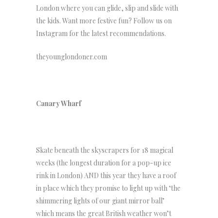
London where you can glide, slip and slide with
the kids. Want more festive fun? Follow us on
Instagram for the latest recommendations.
theyounglondoner.com
Canary Wharf
Skate beneath the skyscrapers for 18 magical
weeks (the longest duration for a pop-up ice
rink in London) AND this year they have a roof
in place which they promise to light up with ‘the
shimmering lights of our giant mirror ball’
which means the great British weather won’t