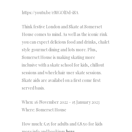
https://youtu.be/rMGOlDd-iSA
Think festive London and Skate at Somerset
House comes to mind. As well as the iconic rink
you can expect delicious food and drinks, chalet
style gourmet dining and lots more. Plus,
Somerset House is making skating more
inclusive with a skate school for kids, chillout
sessions and wheelchair user skate sessions.
Skate aids are availabel on a first come first
served basis.
When: 16 November 2022 – 15 January 2023
Where: Somerset House
How much: £15 for adults and £8.50 for kids
more info and bookings
here
.