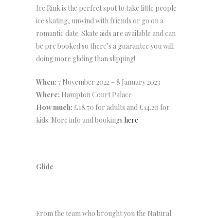
Ice Rink is the perfect spot to take little people
ice skating, unwind with friends or go on a
romantic date. Skate aids are available and can
be pre booked so there’s a guarantee you will
doing more gliding than slipping!
When:
7 November 2022 – 8 January 2023
Where:
Hampton Court Palace
How much:
£18.70 for adults and £14.20 for
kids. More info and bookings
here
.
Glide
From the team who brought you the Natural