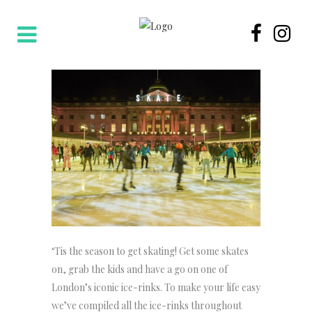
‘Tis the season to get skating! Get some skates
on, grab the kids and have a go on one of
London’s iconic ice-rinks. To make your life easy
we’ve compiled all the ice-rinks throughout