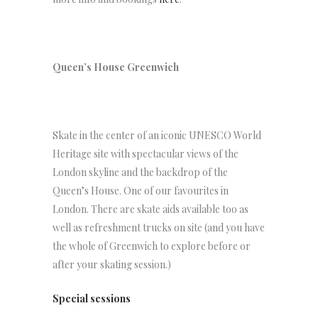
Queen’s House Greenwich
Skate in the center of an iconic UNESCO World
Heritage site with spectacular views of the
London skyline and the backdrop of the
Queen’s House. One of our favourites in
London. There are skate aids available too as
well as refreshment trucks on site (and you have
the whole of Greenwich to explore before or
after your skating session.)
Special sessions