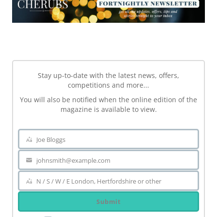
NEWSLETTER
Stay up-to-date with the latest news, offers,
competitions and more...
You will also be notified when the online edition of the
magazine is available to view.
Joe Bloggs
Name
johnsmith@example.com
Your
email
N / S / W / E London, Hertfordshire or other
Area
Submit