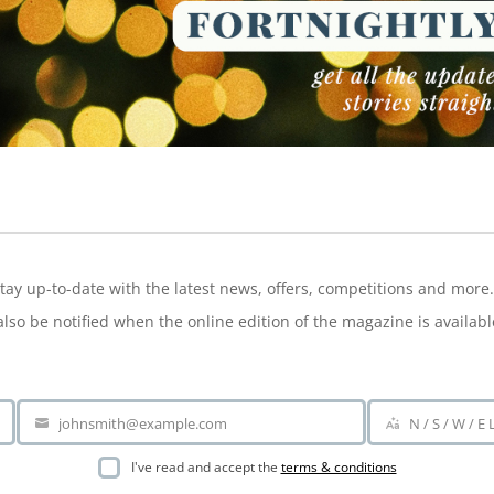
NEWSLETTER
tay up-to-date with the latest news, offers, competitions and more.
also be notified when the online edition of the magazine is availabl
johnsmith@example.com
N / S / W / E
Your
Area
email
I've read and accept the
terms & conditions