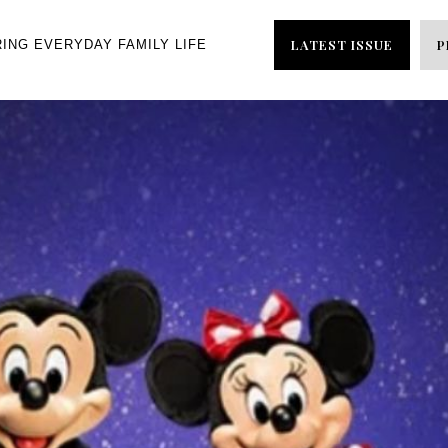
LATEST ISSUE
P
RING EVERYDAY FAMILY LIFE