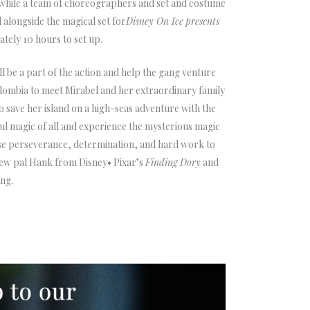
, while a team of choreographers and set and costume
alongside the magical set for
Disney On Ice
presents
ately 10 hours to set up.
ll be a part of the action and help the gang venture
lombia to meet Mirabel and her extraordinary family
o save her island on a high-seas adventure with the
ful magic of all and experience the mysterious magic
use perseverance, determination, and hard work to
new pal Hank from Disney• Pixar’s
Finding Dory
and
ng.