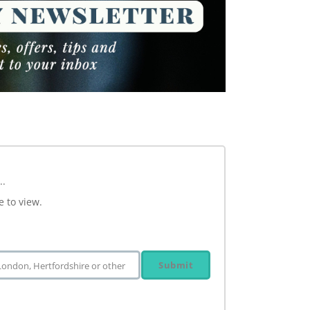
..
e to view.
Submit
 London, Hertfordshire or other