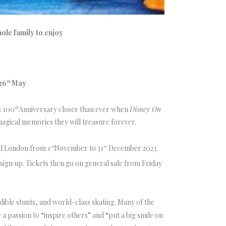
ole family to enjoy
26
May
th
s 100
Anniversary closer than ever when
Disney On
th
 magical memories they will treasure forever.
nd London from 1
November to 31
December 2023.
st
st
sign up. Tickets then go on general sale from Friday
edible stunts, and world-class skating. Many of the
a passion to “inspire others” and “put a big smile on