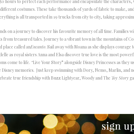
n 550 hours to perfect each performance and encapsulate the characters
ifferent costumes. These take thousands of yards of fabric to make, and 
erything is all transported in 19 trucks from city to city, taking approxim
ends on a journey to discover his favourite memory of all time. Families wi
from treasured tales. Journey to a vibrant town in the mountains of Co
d place called an
Encanto
. Sail away with Moana as she displays courage t
lle as royal sisters Anna and Elsa discover true love is the most power
ms come to life.
“
Live Your Story” alongside Disney Princesses as they 
rite Disney memories. Just keep swimming with Dory, Nemo, Marlin, and 
lebrate true friendship with Buzz Lightyear, Woody and The
Toy Story
ga
NEWSLETTER