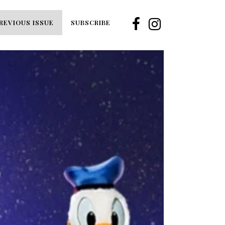
REVIOUS ISSUE
SUBSCRIBE