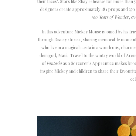
their faces”. Stars like Shay rehearse for more tha
designers create approximately 181 props and 250 d
100 Years of Wonder
, ev
In this adventure Mickey Mouse is joined by his fri
through Disney stories, sharing memorable moments 
who live in a magical casita in a wondrous, charme
demigod, Maui. Travel to the wintry world of Arende
of
Fantasia
as a Sorcerer’s Apprentice makes broo
inspire Mickey and children to share their favou
ce