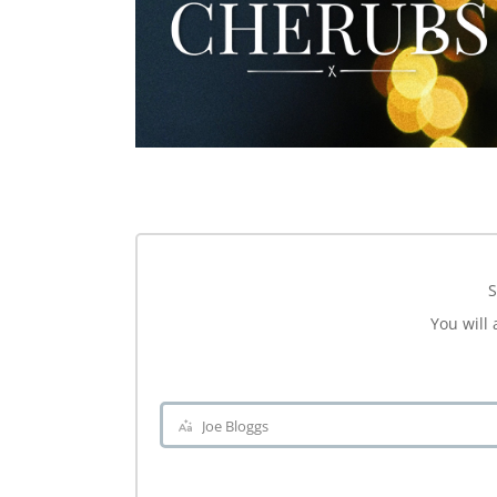
S
You will 
Joe Bloggs
Name