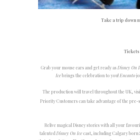
Take a trip down 
Tickets
Grab your mouse ears and get ready as
Disney On I
Ice
brings the celebration to you!
Encanto
jo
The production will travel throughout the UK, vis
Priority Customers can take advantage of the pre-s
Relive magical Disney stories with all your favour
talented
Disney On Ice
cast, including Calgary born S