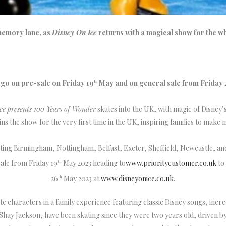
memory lane, as
Disney On Ice
returns with a magical show for the wh
 go on pre-sale on Friday 19
May and on general sale from Friday 
th
ce
presents 100 Years of Wonder
skates into the UK, with magic of Disney’
ins the show for the very first time in the UK, inspiring families to make
iting Birmingham, Nottingham, Belfast, Exeter, Sheffield, Newcastle, a
ale from Friday 19
May 2023 heading to
www.prioritycustomer.co.uk
to 
th
26
May 2023 at
www.disneyonice.co.uk
.
th
ite characters in a family experience featuring classic Disney songs, incr
hay Jackson, have been skating since they were two years old, driven by 