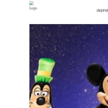
INSPI