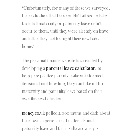
“Unfortunately, for many of those we surveyed,
the realisation that they couldn’t afford to take
their full maternity or paternity leave didn’t
occur to them, until they were already on leave
and after they had brought their new baby
home.”
The personal finance website has reacted by
developing a
parental leave calculator
, to
help prospective parents make an informed
decision about how long they can take off for
maternity and paternity leave based on their
own financial situation.
money.co.uk
polled 2,000 mums and dads about
their own experiences of maternity and
paternity leave and the results are an eye-