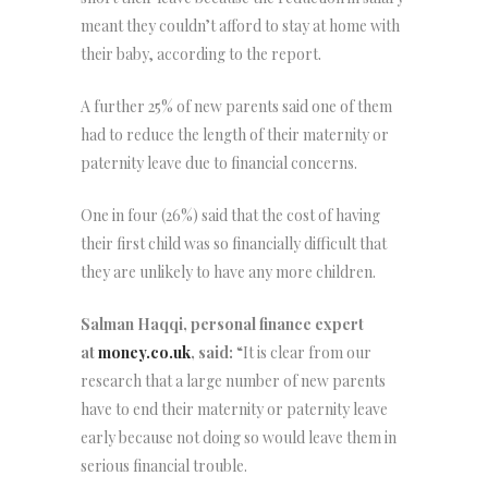
meant they couldn’t afford to stay at home with
their baby, according to the report.
A further 25% of new parents said one of them
had to reduce the length of their maternity or
paternity leave due to financial concerns.
One in four (26%) said that the cost of having
their first child was so financially difficult that
they are unlikely to have any more children.
Salman Haqqi, personal finance expert
at
money.co.uk
, said:
“It is clear from our
research that a large number of new parents
have to end their maternity or paternity leave
early because not doing so would leave them in
serious financial trouble.