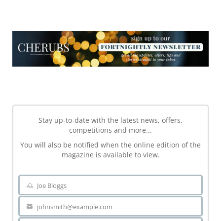
NEWSLETTER
NEWSLETTER
Stay up-to-date with the latest news, offers,
competitions and more...
You will also be notified when the online edition of the
magazine is available to view.
Joe Bloggs
Name
johnsmith@example.com
Your