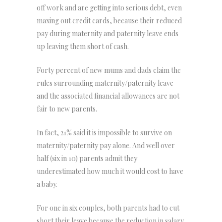
off work and are getting into serious debt, even
maxing out credit cards, because their reduced
pay during maternity and paternity leave ends
up leaving them short of cash.
Forty percent of new mums and dads claim the
rules surrounding maternity/paternity leave
and the associated financial allowances are not
fair to new parents.
In fact, 21% said it is impossible to survive on
maternity/paternity pay alone. And well over
half (six in 10) parents admit they
underestimated how much it would cost to have
a baby.
For one in six couples, both parents had to cut
short their leave because the reduction in salary