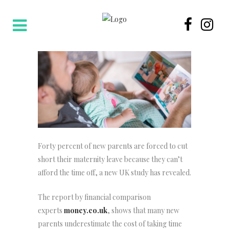
Forty percent of new parents are forced to cut
short their maternity leave because they can’t
afford the time off, a new UK study has revealed.
The report by financial comparison
experts
money.co.uk
, shows that many new
parents underestimate the cost of taking time