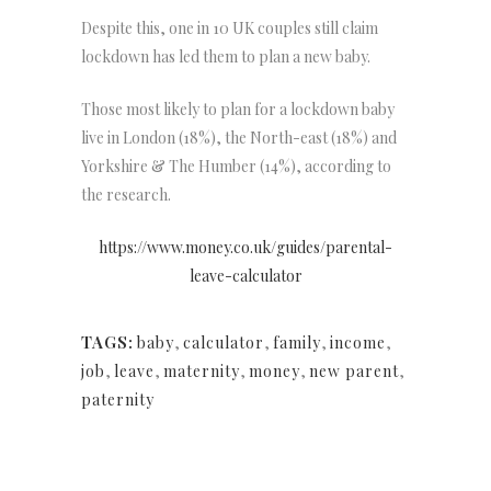
Despite this, one in 10 UK couples still claim
lockdown has led them to plan a new baby.
Those most likely to plan for a lockdown baby
live in London (18%), the North-east (18%) and
Yorkshire & The Humber (14%), according to
the research.
https://www.money.co.uk/guides/parental-
leave-calculator
TAGS:
baby
,
calculator
,
family
,
income
,
job
,
leave
,
maternity
,
money
,
new parent
,
paternity