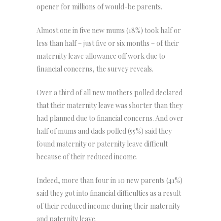
opener for millions of would-be parents.
Almost one in five new mums (18%) took half or
less than half – just five or six months – of their
maternity leave allowance off work due to
financial concerns, the survey reveals.
Over a third of all new mothers polled declared
that their maternity leave was shorter than they
had planned due to financial concerns. And over
half of mums and dads polled (55%) said they
found maternity or paternity leave difficult
because of their reduced income.
Indeed, more than four in 10 new parents (41%)
said they got into financial difficulties as a result
of their reduced income during their maternity
and paternity leave.