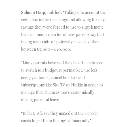
Salman Haqqi added:
“Taking into account the
reduction in their earnings and allowing for any
savings they were forced to use to supplement
their income, a quarter of new parents say that
taking maternity or paternity leave cost them
between £5,000 – £10,000.
“Many parents have said they have been forced
to switch to a budget supermarket, use less
energy at home, cancel holidays and
subscriptions like Sky TV or Netflix in order to
manage their finances more economically
during parental leave.
“In fact, 15% say they maxed out their credit
cards to get them through it financially.”