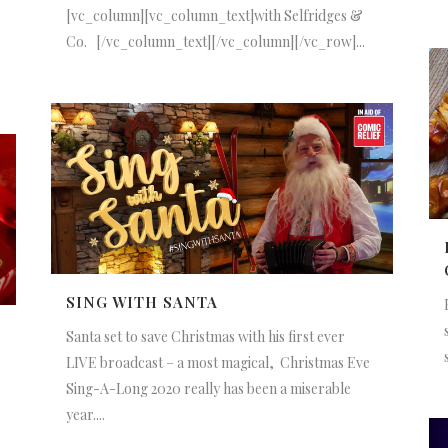
[vc_column][vc_column_text]with Selfridges &
Co. [/vc_column_text][/vc_column][/vc_row]...
SING WITH SANTA
Santa set to save Christmas with his first ever
LIVE broadcast – a most magical, Christmas Eve
Sing-A-Long 2020 really has been a miserable
year....