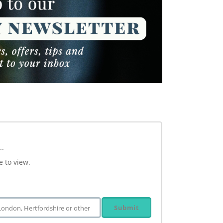
..
e to view.
Submit
 London, Hertfordshire or other