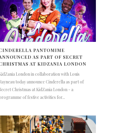
CINDERELLA PANTOMIME
ANNOUNCED AS PART OF SECRET
CHRISTMAS AT KIDZANIA LONDON
KidZania London in collaboration with Louis
Rayneau today announce Cinderella as part of
Secret Christmas at KidZania London - a
programme of festive activities for...