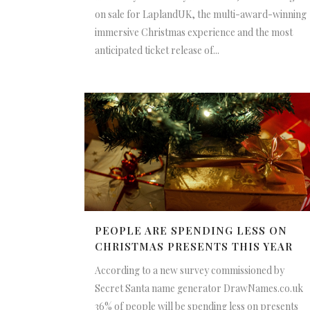
on sale for LaplandUK, the multi-award-winning
immersive Christmas experience and the most
anticipated ticket release of...
PEOPLE ARE SPENDING LESS ON
CHRISTMAS PRESENTS THIS YEAR
According to a new survey commissioned by
Secret Santa name generator DrawNames.co.uk
36% of people will be spending less on presents