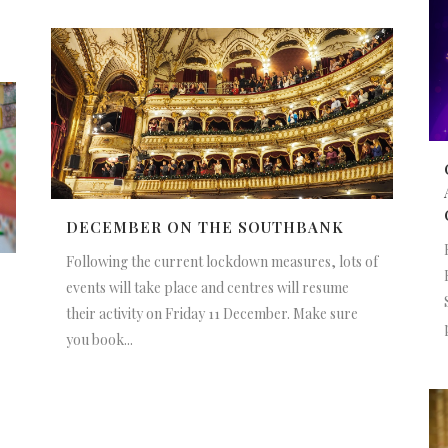
DECEMBER ON THE SOUTHBANK
Following the current lockdown measures, lots of
events will take place and centres will resume
their activity on Friday 11 December. Make sure
you book...