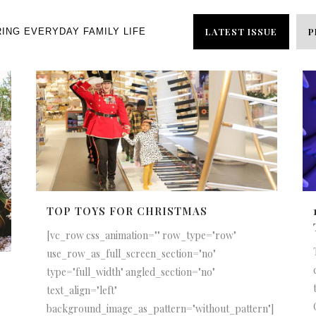
LATEST ISSUE
P
RING EVERYDAY FAMILY LIFE
TOP TOYS FOR CHRISTMAS
[vc_row css_animation="" row_type="row"
use_row_as_full_screen_section="no"
type="full_width" angled_section="no"
text_align="left"
background_image_as_pattern="without_pattern"]