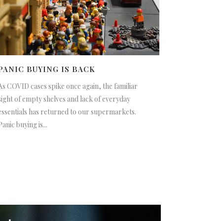
PANIC BUYING IS BACK
As COVID cases spike once again, the familiar
sight of empty shelves and lack of everyday
essentials has returned to our supermarkets.
Panic buying is...