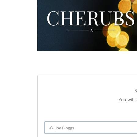
S
You will 
Joe Bloggs
Name