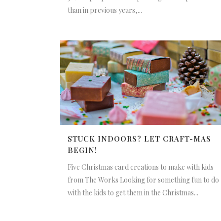
than in previous years,...
STUCK INDOORS? LET CRAFT-MAS
BEGIN!
Five Christmas card creations to make with kids
from The Works Looking for something fun to do
with the kids to get them in the Christmas...