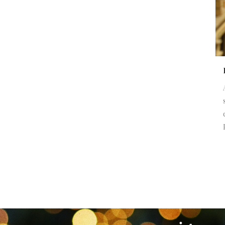
NEWSLETTER