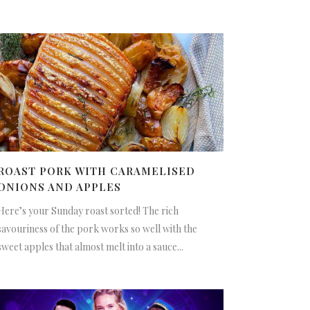
ROAST PORK WITH CARAMELISED
ONIONS AND APPLES
Here’s your Sunday roast sorted! The rich
savouriness of the pork works so well with the
sweet apples that almost melt into a sauce...