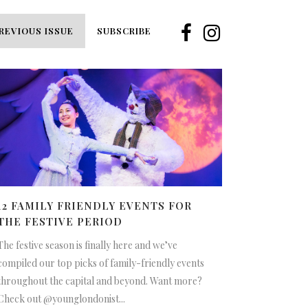
REVIOUS ISSUE
SUBSCRIBE
12 FAMILY FRIENDLY EVENTS FOR
THE FESTIVE PERIOD
The festive season is finally here and we’ve
compiled our top picks of family-friendly events
throughout the capital and beyond. Want more?
Check out @younglondonist...