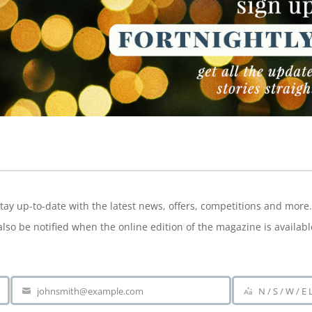
NEWSLETTER
tay up-to-date with the latest news, offers, competitions and more.
also be notified when the online edition of the magazine is availabl
johnsmith@example.com
N / S / W / E
Your
Area