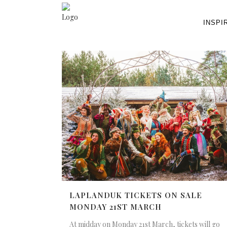
INSPI
LAPLANDUK TICKETS ON SALE
MONDAY 21ST MARCH
At midday on Monday 21st March, tickets will go